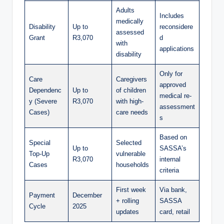
Adults
Includes
medically
Disability
Up to
reconsidere
assessed
Grant
R3,070
d
with
applications
disability
Only for
Care
Caregivers
approved
Dependenc
Up to
of children
medical re-
y (Severe
R3,070
with high-
assessment
Cases)
care needs
s
Based on
Special
Selected
Up to
SASSA’s
Top-Up
vulnerable
R3,070
internal
Cases
households
criteria
First week
Via bank,
Payment
December
+ rolling
SASSA
Cycle
2025
updates
card, retail