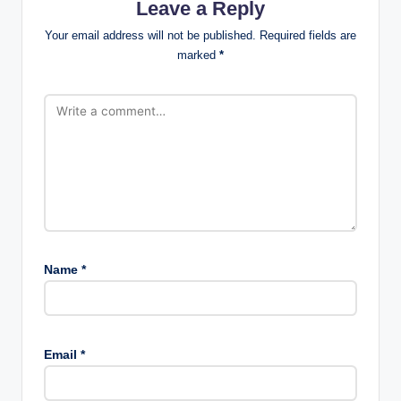
Leave a Reply
Your email address will not be published.
Required fields are
marked
*
Name
*
Email
*