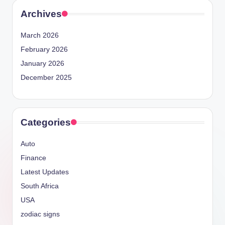
Archives
March 2026
February 2026
January 2026
December 2025
Categories
Auto
Finance
Latest Updates
South Africa
USA
zodiac signs