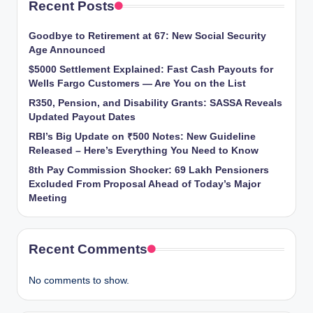
Recent Posts
Goodbye to Retirement at 67: New Social Security
Age Announced
$5000 Settlement Explained: Fast Cash Payouts for
Wells Fargo Customers — Are You on the List
R350, Pension, and Disability Grants: SASSA Reveals
Updated Payout Dates
RBI’s Big Update on ₹500 Notes: New Guideline
Released – Here’s Everything You Need to Know
8th Pay Commission Shocker: 69 Lakh Pensioners
Excluded From Proposal Ahead of Today’s Major
Meeting
Recent Comments
No comments to show.