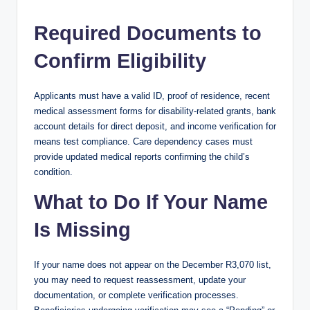
Required Documents to
Confirm Eligibility
Applicants must have a valid ID, proof of residence, recent
medical assessment forms for disability-related grants, bank
account details for direct deposit, and income verification for
means test compliance. Care dependency cases must
provide updated medical reports confirming the child’s
condition.
What to Do If Your Name
Is Missing
If your name does not appear on the December R3,070 list,
you may need to request reassessment, update your
documentation, or complete verification processes.