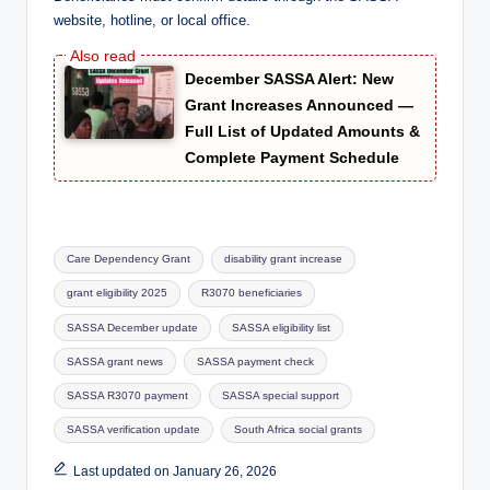
website, hotline, or local office.
December SASSA Alert: New
Grant Increases Announced —
Full List of Updated Amounts &
Complete Payment Schedule
Tags:
Care Dependency Grant
disability grant increase
grant eligibility 2025
R3070 beneficiaries
SASSA December update
SASSA eligibility list
SASSA grant news
SASSA payment check
SASSA R3070 payment
SASSA special support
SASSA verification update
South Africa social grants
Last updated on January 26, 2026