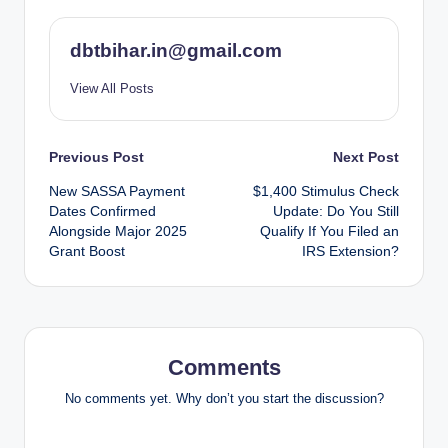
dbtbihar.in@gmail.com
View All Posts
Post
Previous Post
Next Post
New SASSA Payment
$1,400 Stimulus Check
navigation
Dates Confirmed
Update: Do You Still
Alongside Major 2025
Qualify If You Filed an
Grant Boost
IRS Extension?
Comments
No comments yet. Why don’t you start the discussion?