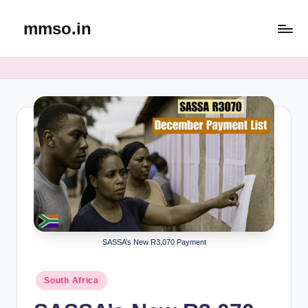
mmso.in
Skip
to
content
SASSA’s New R3,070 Payment
Posted
South Africa
in