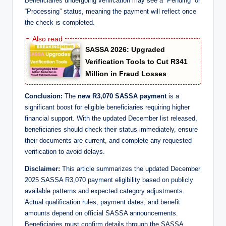
Beneficiaries undergoing verification may see a “Pending” or
“Processing” status, meaning the payment will reflect once
the check is completed.
SASSA 2026: Upgraded
Verification Tools to Cut R341
Million in Fraud Losses
Conclusion:
The
new R3,070 SASSA payment
is a
significant boost for eligible beneficiaries requiring higher
financial support. With the updated December list released,
beneficiaries should check their status immediately, ensure
their documents are current, and complete any requested
verification to avoid delays.
Disclaimer:
This article summarizes the updated December
2025 SASSA R3,070 payment eligibility based on publicly
available patterns and expected category adjustments.
Actual qualification rules, payment dates, and benefit
amounts depend on official SASSA announcements.
Beneficiaries must confirm details through the SASSA