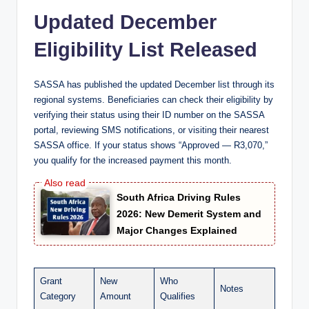
Updated December
Eligibility List Released
SASSA has published the updated December list through its
regional systems. Beneficiaries can check their eligibility by
verifying their status using their ID number on the SASSA
portal, reviewing SMS notifications, or visiting their nearest
SASSA office. If your status shows “Approved — R3,070,”
you qualify for the increased payment this month.
South Africa Driving Rules
2026: New Demerit System and
Major Changes Explained
Grant
New
Who
Notes
Category
Amount
Qualifies