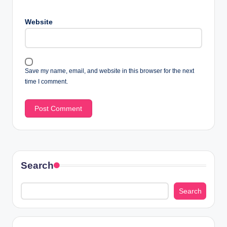
Website
Save my name, email, and website in this browser for the next
time I comment.
Search
Search