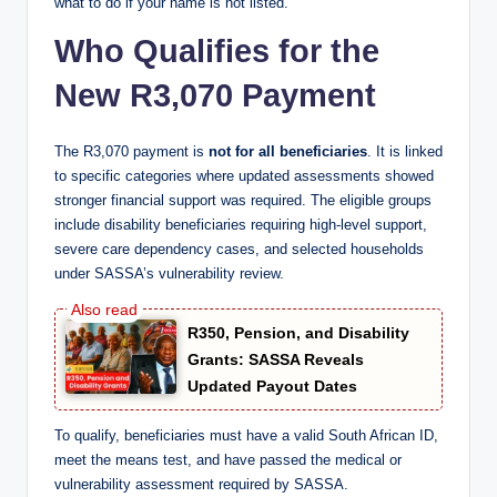
what to do if your name is not listed.
Who Qualifies for the
New R3,070 Payment
The R3,070 payment is
not for all beneficiaries
. It is linked
to specific categories where updated assessments showed
stronger financial support was required. The eligible groups
include disability beneficiaries requiring high-level support,
severe care dependency cases, and selected households
under SASSA’s vulnerability review.
R350, Pension, and Disability
Grants: SASSA Reveals
Updated Payout Dates
To qualify, beneficiaries must have a valid South African ID,
meet the means test, and have passed the medical or
vulnerability assessment required by SASSA.