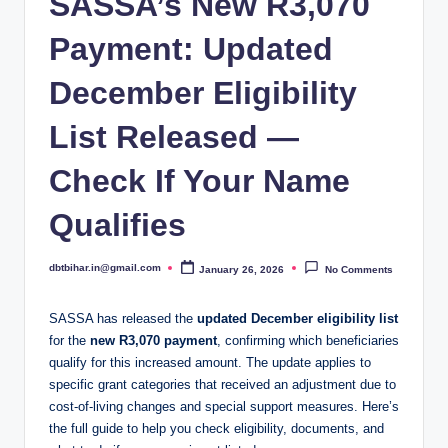
SASSA’s New R3,070
Payment: Updated
December Eligibility
List Released —
Check If Your Name
Qualifies
dbtbihar.in@gmail.com
January 26, 2026
No Comments
Posted
by
SASSA has released the
updated December eligibility list
for the
new R3,070 payment
, confirming which beneficiaries
qualify for this increased amount. The update applies to
specific grant categories that received an adjustment due to
cost-of-living changes and special support measures. Here’s
the full guide to help you check eligibility, documents, and