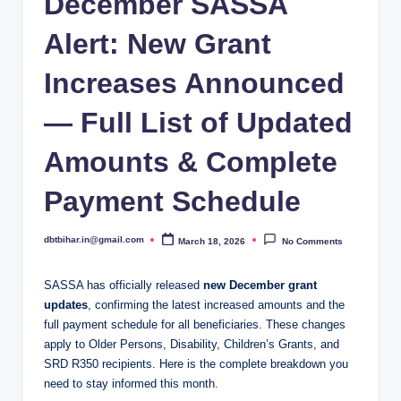
December SASSA
Alert: New Grant
Increases Announced
— Full List of Updated
Amounts & Complete
Payment Schedule
dbtbihar.in@gmail.com
March 18, 2026
No Comments
Posted
by
SASSA has officially released
new December grant
updates
, confirming the latest increased amounts and the
full payment schedule for all beneficiaries. These changes
apply to Older Persons, Disability, Children’s Grants, and
SRD R350 recipients. Here is the complete breakdown you
need to stay informed this month.