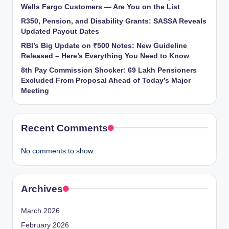
Wells Fargo Customers — Are You on the List
R350, Pension, and Disability Grants: SASSA Reveals
Updated Payout Dates
RBI’s Big Update on ₹500 Notes: New Guideline
Released – Here’s Everything You Need to Know
8th Pay Commission Shocker: 69 Lakh Pensioners
Excluded From Proposal Ahead of Today’s Major
Meeting
Recent Comments
No comments to show.
Archives
March 2026
February 2026