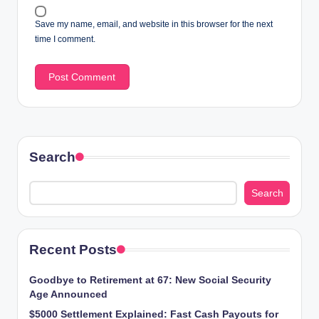
Save my name, email, and website in this browser for the next
time I comment.
Search
Search
Recent Posts
Goodbye to Retirement at 67: New Social Security
Age Announced
$5000 Settlement Explained: Fast Cash Payouts for