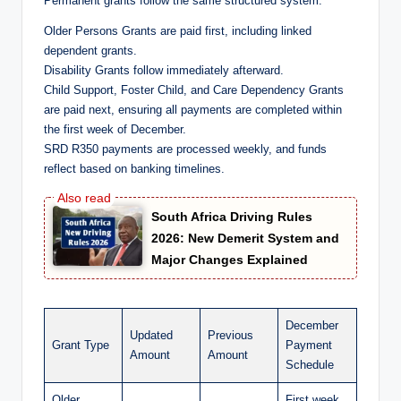
Permanent grants follow the same structured system:
Older Persons Grants are paid first, including linked
dependent grants.
Disability Grants follow immediately afterward.
Child Support, Foster Child, and Care Dependency Grants
are paid next, ensuring all payments are completed within
the first week of December.
SRD R350 payments are processed weekly, and funds
reflect based on banking timelines.
South Africa Driving Rules
2026: New Demerit System and
Major Changes Explained
December
Updated
Previous
Grant Type
Payment
Amount
Amount
Schedule
Older
First week