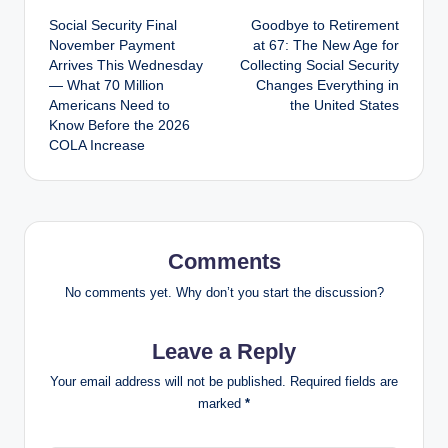
Social Security Final
Goodbye to Retirement
navigation
November Payment
at 67: The New Age for
Arrives This Wednesday
Collecting Social Security
— What 70 Million
Changes Everything in
Americans Need to
the United States
Know Before the 2026
COLA Increase
Comments
No comments yet. Why don’t you start the discussion?
Leave a Reply
Your email address will not be published.
Required fields are
marked
*