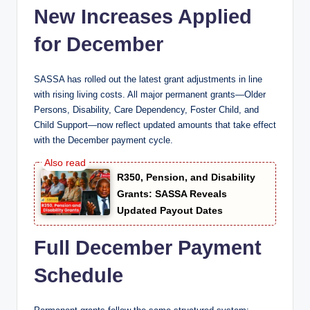
New Increases Applied
for December
SASSA has rolled out the latest grant adjustments in line
with rising living costs. All major permanent grants—Older
Persons, Disability, Care Dependency, Foster Child, and
Child Support—now reflect updated amounts that take effect
with the December payment cycle.
R350, Pension, and Disability
Grants: SASSA Reveals
Updated Payout Dates
Full December Payment
Schedule