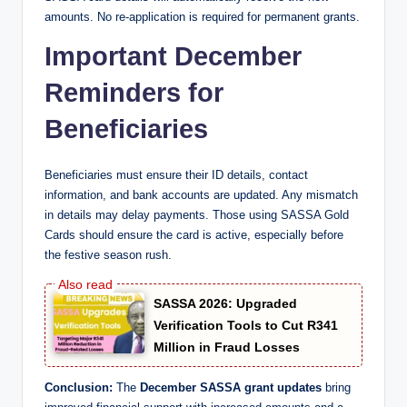
amounts. No re-application is required for permanent grants.
Important December
Reminders for
Beneficiaries
Beneficiaries must ensure their ID details, contact
information, and bank accounts are updated. Any mismatch
in details may delay payments. Those using SASSA Gold
Cards should ensure the card is active, especially before
the festive season rush.
SASSA 2026: Upgraded
Verification Tools to Cut R341
Million in Fraud Losses
Conclusion:
The
December SASSA grant updates
bring