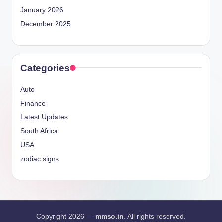
January 2026
December 2025
Categories
Auto
Finance
Latest Updates
South Africa
USA
zodiac signs
Copyright 2026 —
mmso.in
. All rights reserved.