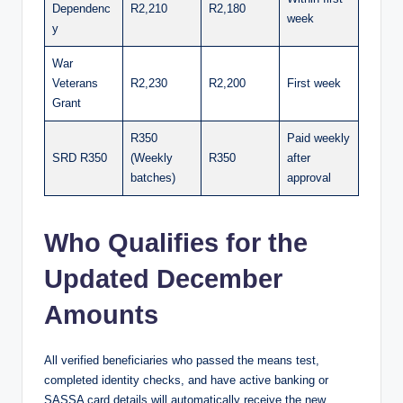
Dependenc
R2,210
R2,180
week
y
War
Veterans
R2,230
R2,200
First week
Grant
R350
Paid weekly
SRD R350
(Weekly
R350
after
batches)
approval
Who Qualifies for the
Updated December
Amounts
All verified beneficiaries who passed the means test,
completed identity checks, and have active banking or
SASSA card details will automatically receive the new