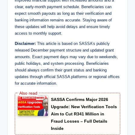
improved financial support with increased amounts and a
clear, early-month payment schedule. Beneficiaries can
expect smooth payouts as long as their verification and
banking information remains accurate. Staying aware of
these updates will help avoid delays and ensure timely
access to monthly support.
Disclaimer:
This article is based on SASSA’s publicly
released December payment structure and updated grant
amounts. Exact payment days may vary due to weekends,
public holidays, and system processing. Beneficiaries
should always confirm their grant status and banking
updates through official SASSA platforms or regional offices
for accurate information.
SASSA Confirms Major 2026
Upgrade: New Verification Tools
Aim to Cut R341 Million in
Fraud Losses – Full Details
Inside