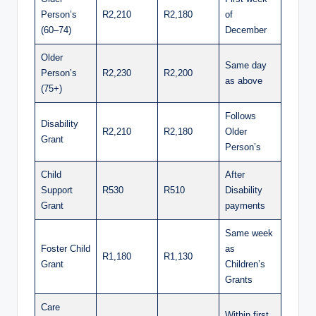
Person’s
R2,210
R2,180
of
(60–74)
December
Older
Same day
Person’s
R2,230
R2,200
as above
(75+)
Follows
Disability
R2,210
R2,180
Older
Grant
Person’s
Child
After
Support
R530
R510
Disability
Grant
payments
Same week
Foster Child
as
R1,180
R1,130
Grant
Children’s
Grants
Care
Within first