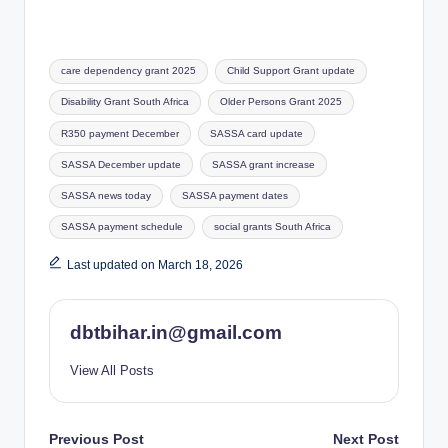
Tags:
care dependency grant 2025
Child Support Grant update
Disability Grant South Africa
Older Persons Grant 2025
R350 payment December
SASSA card update
SASSA December update
SASSA grant increase
SASSA news today
SASSA payment dates
SASSA payment schedule
social grants South Africa
Last updated on March 18, 2026
dbtbihar.in@gmail.com
View All Posts
Post
Previous Post
Next Post