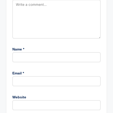
Name
*
Email
*
Website