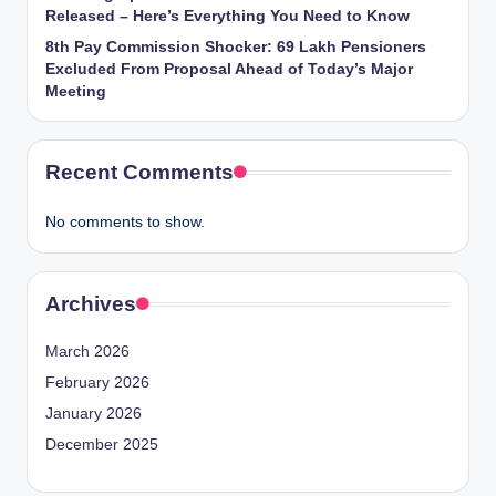
Released – Here’s Everything You Need to Know
8th Pay Commission Shocker: 69 Lakh Pensioners
Excluded From Proposal Ahead of Today’s Major
Meeting
Recent Comments
No comments to show.
Archives
March 2026
February 2026
January 2026
December 2025