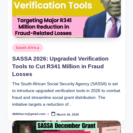
Posted
South Africa
in
SASSA 2026: Upgraded Verification
Tools to Cut R341 Million in Fraud
Losses
The South African Social Security Agency (SASSA) is set
to introduce upgraded verification tools in 2026 to combat
fraud and streamline social grant distribution. The
initiative targets a reduction of…
dbtbihar.in@gmail.com
March 18, 2026
Posted
by