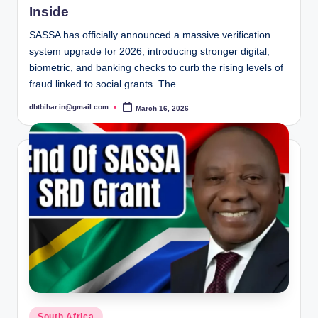
Inside
SASSA has officially announced a massive verification
system upgrade for 2026, introducing stronger digital,
biometric, and banking checks to curb the rising levels of
fraud linked to social grants. The…
dbtbihar.in@gmail.com
March 16, 2026
Posted
by
Posted
South Africa