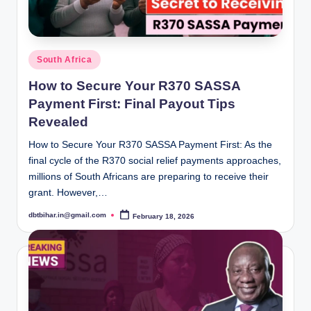
Posted
South Africa
in
How to Secure Your R370 SASSA
Payment First: Final Payout Tips
Revealed
How to Secure Your R370 SASSA Payment First: As the
final cycle of the R370 social relief payments approaches,
millions of South Africans are preparing to receive their
grant. However,…
dbtbihar.in@gmail.com
February 18, 2026
Posted
by