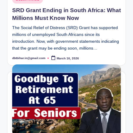
in
SRD Grant Ending in South Africa: What
Millions Must Know Now
The Social Relief of Distress (SRD) Grant has supported
millions of unemployed South Africans since its
introduction. Now, with government statements indicating
that the grant may be ending soon, millions…
dbtbihar.in@gmail.com
March 16, 2026
Posted
by