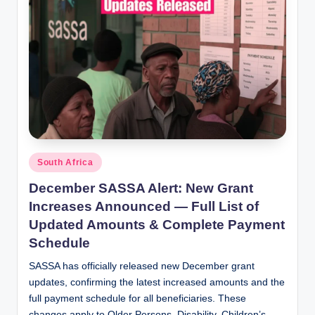
Posted
South Africa
in
December SASSA Alert: New Grant
Increases Announced — Full List of
Updated Amounts & Complete Payment
Schedule
SASSA has officially released new December grant
updates, confirming the latest increased amounts and the
full payment schedule for all beneficiaries. These
changes apply to Older Persons, Disability, Children’s