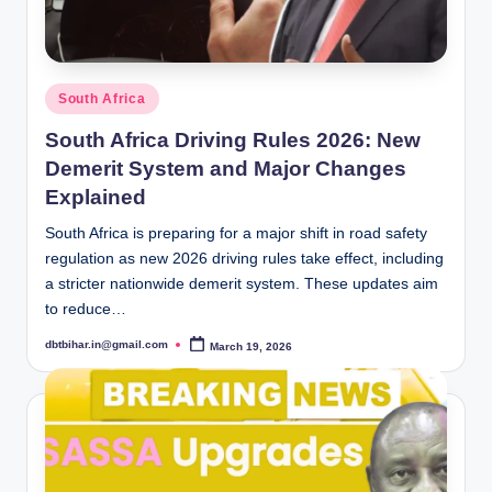
Posted
South Africa
in
South Africa Driving Rules 2026: New
Demerit System and Major Changes
Explained
South Africa is preparing for a major shift in road safety
regulation as new 2026 driving rules take effect, including
a stricter nationwide demerit system. These updates aim
to reduce…
dbtbihar.in@gmail.com
March 19, 2026
Posted
by