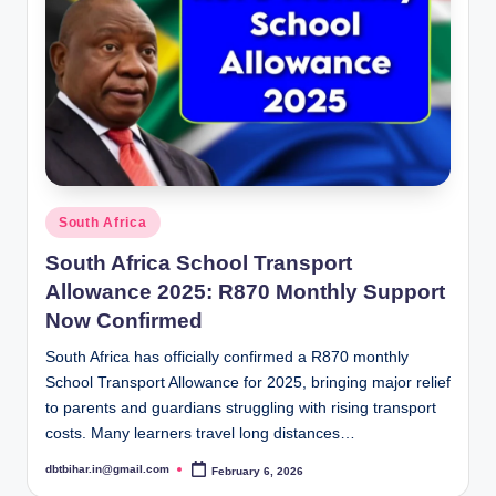
Posted
South Africa
in
South Africa School Transport
Allowance 2025: R870 Monthly Support
Now Confirmed
South Africa has officially confirmed a R870 monthly
School Transport Allowance for 2025, bringing major relief
to parents and guardians struggling with rising transport
costs. Many learners travel long distances…
dbtbihar.in@gmail.com
February 6, 2026
Posted
by