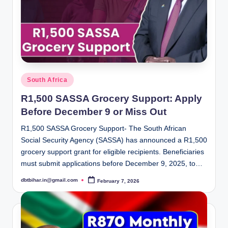
Posted
South Africa
in
R1,500 SASSA Grocery Support: Apply
Before December 9 or Miss Out
R1,500 SASSA Grocery Support- The South African
Social Security Agency (SASSA) has announced a R1,500
grocery support grant for eligible recipients. Beneficiaries
must submit applications before December 9, 2025, to…
dbtbihar.in@gmail.com
February 7, 2026
Posted
by