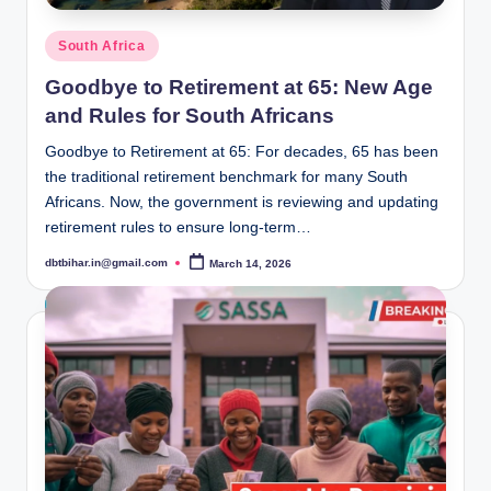
Posted
South Africa
in
Goodbye to Retirement at 65: New Age
and Rules for South Africans
Goodbye to Retirement at 65: For decades, 65 has been
the traditional retirement benchmark for many South
Africans. Now, the government is reviewing and updating
retirement rules to ensure long-term…
dbtbihar.in@gmail.com
March 14, 2026
Posted
by