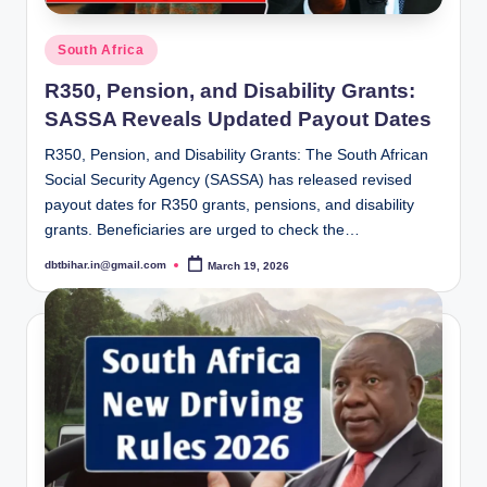
Posted
South Africa
in
R350, Pension, and Disability Grants:
SASSA Reveals Updated Payout Dates
R350, Pension, and Disability Grants: The South African
Social Security Agency (SASSA) has released revised
payout dates for R350 grants, pensions, and disability
grants. Beneficiaries are urged to check the…
dbtbihar.in@gmail.com
March 19, 2026
Posted
by