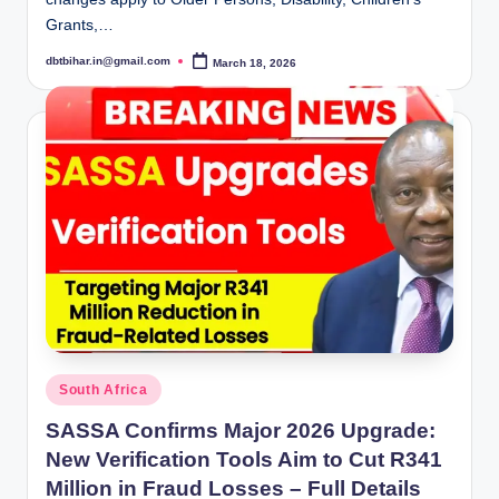
Grants,…
dbtbihar.in@gmail.com
March 18, 2026
Posted
by
Posted
South Africa
in
SASSA Confirms Major 2026 Upgrade:
New Verification Tools Aim to Cut R341
Million in Fraud Losses – Full Details