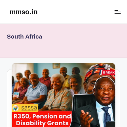
mmso.in
Skip
to
content
South Africa