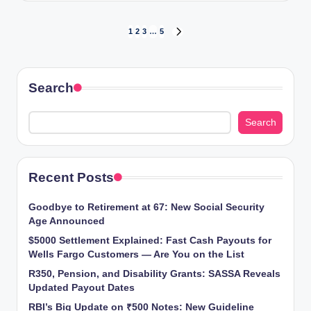
Posts
1
2
3
…
5
NEXT
PAGE
pagination
Search
Search
Recent Posts
Goodbye to Retirement at 67: New Social Security
Age Announced
$5000 Settlement Explained: Fast Cash Payouts for
Wells Fargo Customers — Are You on the List
R350, Pension, and Disability Grants: SASSA Reveals
Updated Payout Dates
RBI’s Big Update on ₹500 Notes: New Guideline