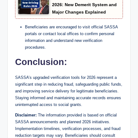
2026: New Demerit System and
Major Changes Explained
Beneficiaries are encouraged to visit official SASSA
portals or contact local offices to confirm personal
information and understand new verification
procedures.
Conclusion:
SASSA’s upgraded verification tools for 2026 represent a
significant step in reducing fraud, safeguarding public funds,
and improving service delivery for legitimate beneficiaries.
Staying informed and maintaining accurate records ensures
uninterrupted access to social grants.
Disclaimer:
The information provided is based on official
SASSA announcements and planned 2026 initiatives.
Implementation timelines, verification processes, and fraud
reduction targets may vary. Beneficiaries should consult