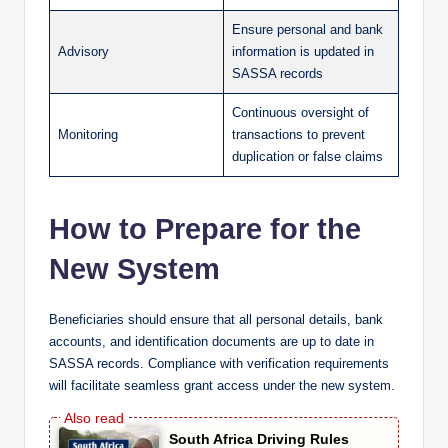
Ensure personal and bank
Advisory
information is updated in
SASSA records
Continuous oversight of
Monitoring
transactions to prevent
duplication or false claims
How to Prepare for the
New System
Beneficiaries should ensure that all personal details, bank
accounts, and identification documents are up to date in
SASSA records. Compliance with verification requirements
will facilitate seamless grant access under the new system.
South Africa Driving Rules