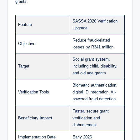
grants.
SASSA 2026 Verification
Feature
Upgrade
Reduce fraud-related
Objective
losses by R341 million
Social grant system,
Target
including child, disability,
and old age grants
Biometric authentication,
Verification Tools
digital ID integration, AI-
powered fraud detection
Faster, secure grant
Beneficiary Impact
verification and
disbursement
Implementation Date
Early 2026