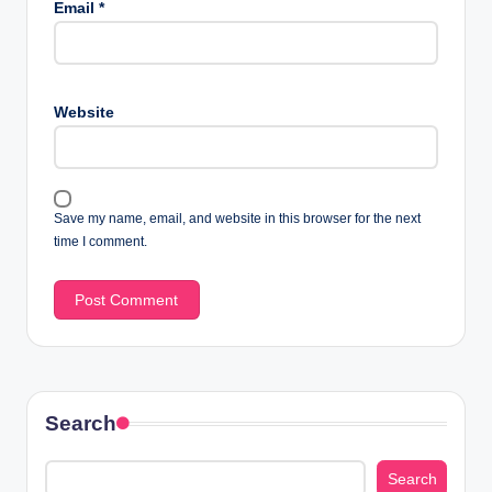
Email
*
Website
Save my name, email, and website in this browser for the next
time I comment.
Search
Search