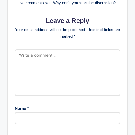
No comments yet. Why don’t you start the discussion?
Leave a Reply
Your email address will not be published.
Required fields are
marked
*
Name
*