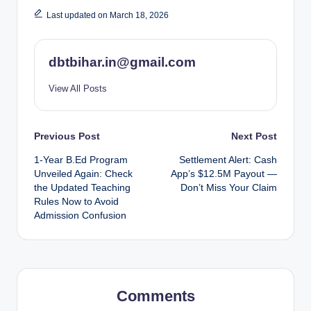
Last updated on March 18, 2026
dbtbihar.in@gmail.com
View All Posts
Post
Previous Post
Next Post
1-Year B.Ed Program
Settlement Alert: Cash
navigation
Unveiled Again: Check
App’s $12.5M Payout —
the Updated Teaching
Don’t Miss Your Claim
Rules Now to Avoid
Admission Confusion
Comments