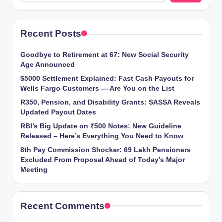
Recent Posts
Goodbye to Retirement at 67: New Social Security
Age Announced
$5000 Settlement Explained: Fast Cash Payouts for
Wells Fargo Customers — Are You on the List
R350, Pension, and Disability Grants: SASSA Reveals
Updated Payout Dates
RBI’s Big Update on ₹500 Notes: New Guideline
Released – Here’s Everything You Need to Know
8th Pay Commission Shocker: 69 Lakh Pensioners
Excluded From Proposal Ahead of Today’s Major
Meeting
Recent Comments