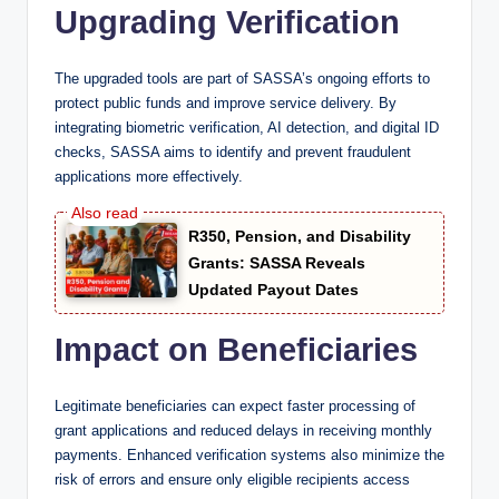
Upgrading Verification
The upgraded tools are part of SASSA’s ongoing efforts to
protect public funds and improve service delivery. By
integrating biometric verification, AI detection, and digital ID
checks, SASSA aims to identify and prevent fraudulent
applications more effectively.
R350, Pension, and Disability
Grants: SASSA Reveals
Updated Payout Dates
Impact on Beneficiaries
Legitimate beneficiaries can expect faster processing of
grant applications and reduced delays in receiving monthly
payments. Enhanced verification systems also minimize the
risk of errors and ensure only eligible recipients access