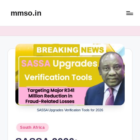
mmso.in
Skip
to
content
SASSA Upgrades Verification Tools for 2026
Posted
South Africa
in