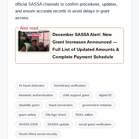
official SASSA channels to confirm procedures, updates,
and ensure accurate records to avoid delays in grant
access.
December SASSA Alert: New
Grant Increases Announced —
Full List of Updated Amounts &
Complete Payment Schedule
Tags:
AI fraud detection
beneficiary verification
biometric authentication
child support grant
digital ID
disability grant
fraud prevention
government initiative
grant safety
Old Age Grant
R341 million
SASSA 2026
SASSA update
social grant verification
South Africa social security