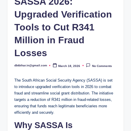
SASSA 2026:
Upgraded Verification
Tools to Cut R341
Million in Fraud
Losses
dbtbihar.in@gmail.com
March 18, 2026
No Comments
Posted
by
The South African Social Security Agency (SASSA) is set
to introduce upgraded verification tools in 2026 to combat
fraud and streamline social grant distribution. The initiative
targets a reduction of R341 million in fraud-related losses,
ensuring that funds reach legitimate beneficiaries more
efficiently and securely.
Why SASSA Is