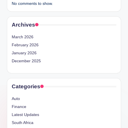
No comments to show.
Archives
March 2026
February 2026
January 2026
December 2025
Categories
Auto
Finance
Latest Updates
South Africa