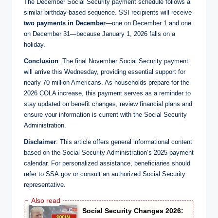
The December Social Security payment schedule follows a
similar birthday-based sequence. SSI recipients will receive
two payments in December
—one on December 1 and one
on December 31—because January 1, 2026 falls on a
holiday.
Conclusion
: The final November Social Security payment
will arrive this Wednesday, providing essential support for
nearly 70 million Americans. As households prepare for the
2026 COLA increase, this payment serves as a reminder to
stay updated on benefit changes, review financial plans and
ensure your information is current with the Social Security
Administration.
Disclaimer
: This article offers general informational content
based on the Social Security Administration’s 2025 payment
calendar. For personalized assistance, beneficiaries should
refer to SSA.gov or consult an authorized Social Security
representative.
Social Security Changes 2026: