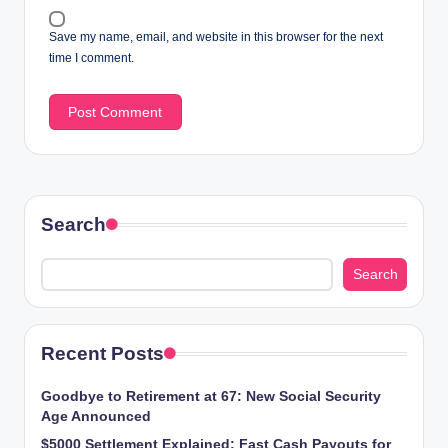
Save my name, email, and website in this browser for the next
time I comment.
Search
Search
Recent Posts
Goodbye to Retirement at 67: New Social Security
Age Announced
$5000 Settlement Explained: Fast Cash Payouts for