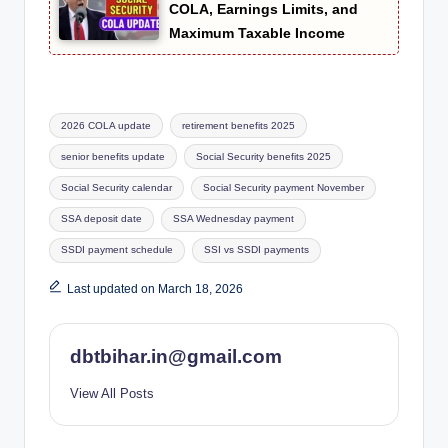
COLA, Earnings Limits, and
Maximum Taxable Income
Tags:
2026 COLA update
retirement benefits 2025
senior benefits update
Social Security benefits 2025
Social Security calendar
Social Security payment November
SSA deposit date
SSA Wednesday payment
SSDI payment schedule
SSI vs SSDI payments
Last updated on March 18, 2026
dbtbihar.in@gmail.com
View All Posts