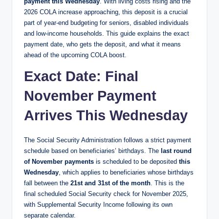
payment this Wednesday
. With living costs rising and the
2026 COLA increase approaching, this deposit is a crucial
part of year-end budgeting for seniors, disabled individuals
and low-income households. This guide explains the exact
payment date, who gets the deposit, and what it means
ahead of the upcoming COLA boost.
Exact Date: Final
November Payment
Arrives This Wednesday
The Social Security Administration follows a strict payment
schedule based on beneficiaries’ birthdays. The
last round
of November payments
is scheduled to be deposited
this
Wednesday
, which applies to beneficiaries whose birthdays
fall between the
21st and 31st of the month
. This is the
final scheduled Social Security check for November 2025,
with Supplemental Security Income following its own
separate calendar.