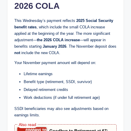
2026 COLA
This Wednesday’s payment reflects
2025 Social Security
benefit rates
, which include the small COLA increase
applied at the beginning of the year. The more significant
adjustment—
the 2026 COLA increase
—will appear in
benefits starting
January 2026
. The November deposit does
not
include the new COLA.
Your November payment amount will depend on:
Lifetime earnings
Benefit type (retirement, SSDI, survivor)
Delayed retirement credits
Work deductions (if under full retirement age)
SSDI beneficiaries may also see adjustments based on
earnings limits.
Goodbye to Retirement at 67: