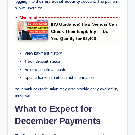
logging into their
my Social Security
account. The platform
allows users to:
IRS Guidance: How Seniors Can
Check Their Eligibility — Do
You Qualify for $2,400
View payment history
Track deposit status
Review benefit amounts
Update banking and contact information
Your bank or credit union may also provide early-availability
previews.
What to Expect for
December Payments