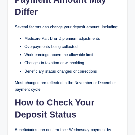
Differ
Several factors can change your deposit amount, including:
Medicare Part B or D premium adjustments
Overpayments being collected
Work earnings above the allowable limit
Changes in taxation or withholding
Beneficiary status changes or corrections
Most changes are reflected in the November or December
payment cycle.
How to Check Your
Deposit Status
Beneficiaries can confirm their Wednesday payment by