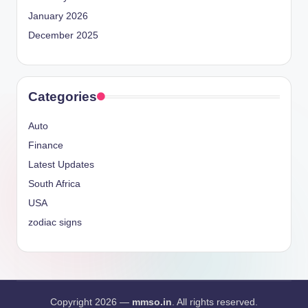
January 2026
December 2025
Categories
Auto
Finance
Latest Updates
South Africa
USA
zodiac signs
Copyright 2026 —
mmso.in
. All rights reserved.