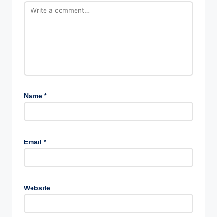
Name
*
Email
*
Website