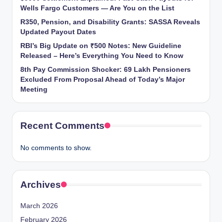
Wells Fargo Customers — Are You on the List
R350, Pension, and Disability Grants: SASSA Reveals
Updated Payout Dates
RBI’s Big Update on ₹500 Notes: New Guideline
Released – Here’s Everything You Need to Know
8th Pay Commission Shocker: 69 Lakh Pensioners
Excluded From Proposal Ahead of Today’s Major
Meeting
Recent Comments
No comments to show.
Archives
March 2026
February 2026