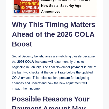
New Social Security Age
Announced
Why This Timing Matters
Ahead of the 2026 COLA
Boost
Social Security beneficiaries are watching closely because
the
2026 COLA increase
will raise monthly checks
beginning in January. The final November payment is one of
the last two checks at the current rate before the updated
COLA arrives. This helps seniors prepare for budgeting
changes and understand how the new adjustment will
impact their income.
Possible Reasons Your
Payment Amount May