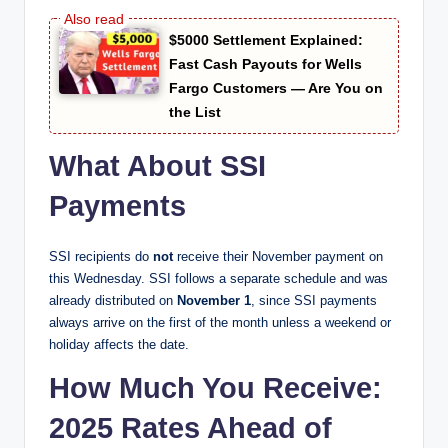
$5000 Settlement Explained:
Fast Cash Payouts for Wells
Fargo Customers — Are You on
the List
What About SSI
Payments
SSI recipients do
not
receive their November payment on
this Wednesday. SSI follows a separate schedule and was
already distributed on
November 1
, since SSI payments
always arrive on the first of the month unless a weekend or
holiday affects the date.
How Much You Receive:
2025 Rates Ahead of