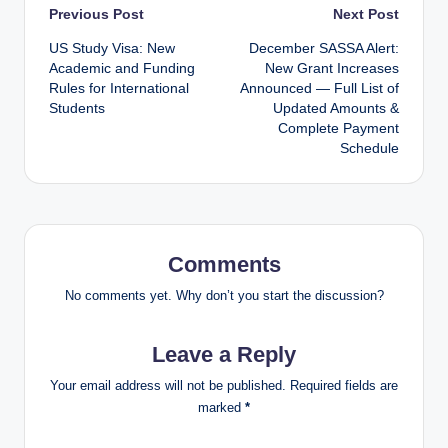
Post
Previous Post
Next Post
US Study Visa: New
December SASSA Alert:
navigation
Academic and Funding
New Grant Increases
Rules for International
Announced — Full List of
Students
Updated Amounts &
Complete Payment
Schedule
Comments
No comments yet. Why don’t you start the discussion?
Leave a Reply
Your email address will not be published.
Required fields are
marked
*