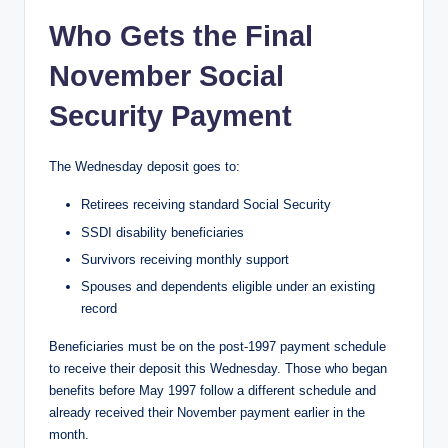
Who Gets the Final
November Social
Security Payment
The Wednesday deposit goes to:
Retirees receiving standard Social Security
SSDI disability beneficiaries
Survivors receiving monthly support
Spouses and dependents eligible under an existing
record
Beneficiaries must be on the post-1997 payment schedule
to receive their deposit this Wednesday. Those who began
benefits before May 1997 follow a different schedule and
already received their November payment earlier in the
month.