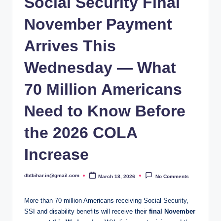
Social Security Final
November Payment
Arrives This
Wednesday — What
70 Million Americans
Need to Know Before
the 2026 COLA
Increase
dbtbihar.in@gmail.com
March 18, 2026
No Comments
Posted
by
More than 70 million Americans receiving Social Security,
SSI and disability benefits will receive their
final November