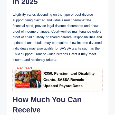
in 2025
Eligibility varies depending on the type of post-divorce
support being claimed. Individuals must demonstrate
financial need, provide legal divorce documents and show
proof of income changes. Court-verified maintenance orders,
proof of child custody or shared parental responsibilities and
updated bank details may be required. Low-income divorced
individuals may also qualify for SASSA grants such as the
Child Support Grant or Older Persons Grant if they meet
income and residency criteria.
R350, Pension, and Disability
Grants: SASSA Reveals
Updated Payout Dates
How Much You Can
Receive