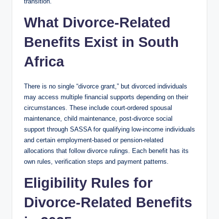
transition.
What Divorce-Related
Benefits Exist in South
Africa
There is no single “divorce grant,” but divorced individuals
may access multiple financial supports depending on their
circumstances. These include court-ordered spousal
maintenance, child maintenance, post-divorce social
support through SASSA for qualifying low-income individuals
and certain employment-based or pension-related
allocations that follow divorce rulings. Each benefit has its
own rules, verification steps and payment patterns.
Eligibility Rules for
Divorce-Related Benefits