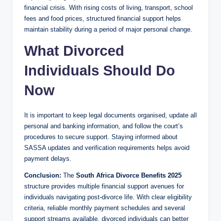
financial crisis. With rising costs of living, transport, school
fees and food prices, structured financial support helps
maintain stability during a period of major personal change.
What Divorced
Individuals Should Do
Now
It is important to keep legal documents organised, update all
personal and banking information, and follow the court’s
procedures to secure support. Staying informed about
SASSA updates and verification requirements helps avoid
payment delays.
Conclusion:
The
South Africa Divorce Benefits 2025
structure provides multiple financial support avenues for
individuals navigating post-divorce life. With clear eligibility
criteria, reliable monthly payment schedules and several
support streams available, divorced individuals can better