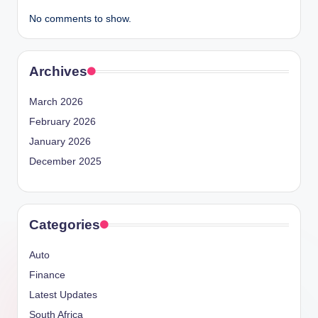
No comments to show.
Archives
March 2026
February 2026
January 2026
December 2025
Categories
Auto
Finance
Latest Updates
South Africa