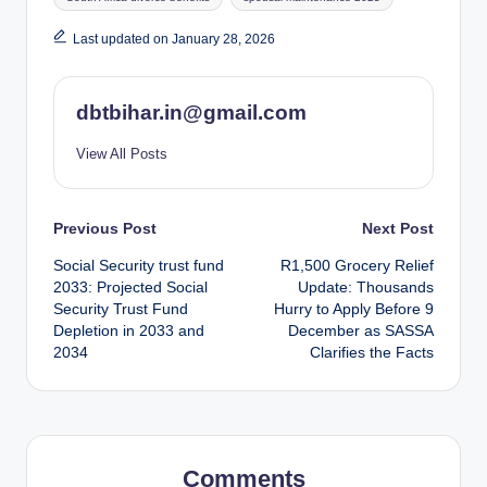
Last updated on January 28, 2026
dbtbihar.in@gmail.com
View All Posts
Post
Previous Post
Next Post
Social Security trust fund
R1,500 Grocery Relief
navigation
2033: Projected Social
Update: Thousands
Security Trust Fund
Hurry to Apply Before 9
Depletion in 2033 and
December as SASSA
2034
Clarifies the Facts
Comments