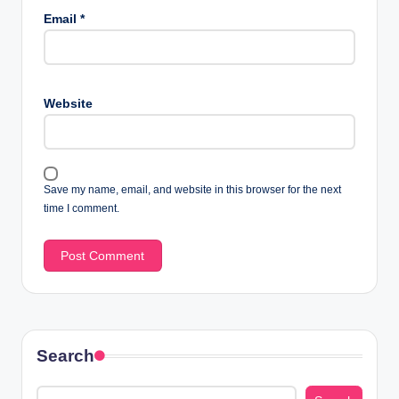
Email
*
Website
Save my name, email, and website in this browser for the next
time I comment.
Search