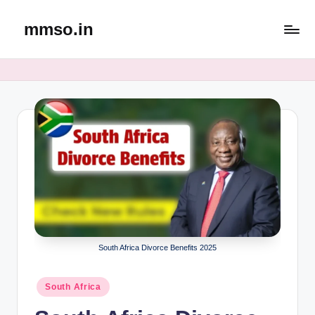
mmso.in
Skip
to
content
South Africa Divorce Benefits 2025
Posted
South Africa
in