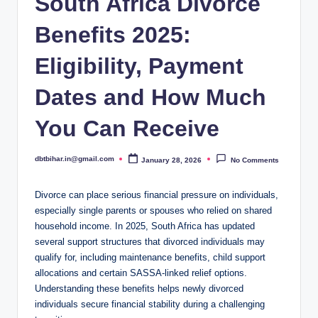
South Africa Divorce
Benefits 2025:
Eligibility, Payment
Dates and How Much
You Can Receive
dbtbihar.in@gmail.com
January 28, 2026
No Comments
Posted
by
Divorce can place serious financial pressure on individuals,
especially single parents or spouses who relied on shared
household income. In 2025, South Africa has updated
several support structures that divorced individuals may
qualify for, including maintenance benefits, child support
allocations and certain SASSA-linked relief options.
Understanding these benefits helps newly divorced
individuals secure financial stability during a challenging