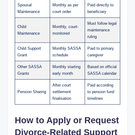
Spousal
Monthly as per
Paid directly to
Maintenance
court order
beneficiary
Must follow legal
Child
Monthly, court-
maintenance
Maintenance
monitored
ruling
Child Support
Monthly SASSA
Paid to primary
Grant
schedule
caregiver
Other SASSA
Monthly starting
Based on official
Grants
early month
SASSA calendar
After court
Paid according
Pension Sharing
settlement
to pension fund
finalisation
timelines
How to Apply or Request
Divorce-Related Support