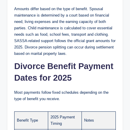
Amounts differ based on the type of benefit. Spousal
maintenance is determined by a court based on financial
need, living expenses and the earning capacity of both
parties. Child maintenance is calculated to cover essential
needs such as food, school fees, transport and clothing.
SASSA-related support follows the official grant amounts for
2025. Divorce pension splitting can occur during settlement
based on marital property laws.
Divorce Benefit Payment
Dates for 2025
Most payments follow fixed schedules depending on the
type of benefit you receive.
2025 Payment
Benefit Type
Notes
Timing