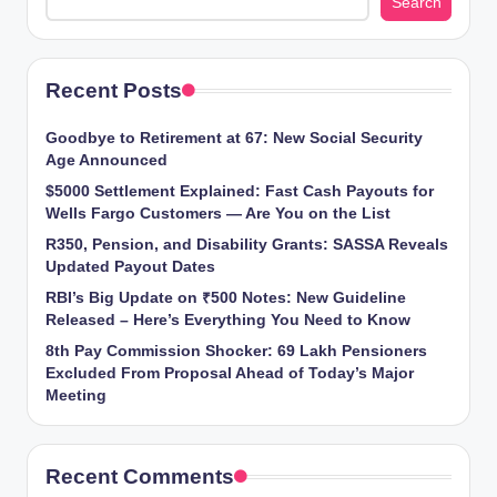
Search
Recent Posts
Goodbye to Retirement at 67: New Social Security
Age Announced
$5000 Settlement Explained: Fast Cash Payouts for
Wells Fargo Customers — Are You on the List
R350, Pension, and Disability Grants: SASSA Reveals
Updated Payout Dates
RBI’s Big Update on ₹500 Notes: New Guideline
Released – Here’s Everything You Need to Know
8th Pay Commission Shocker: 69 Lakh Pensioners
Excluded From Proposal Ahead of Today’s Major
Meeting
Recent Comments