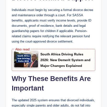
Individuals must begin by securing a formal divorce decree
and maintenance order through a court. For SASSA
benefits, applicants must verify income levels, provide ID
documents, proof of residence, bank details and legal
guardianship papers for children if applicable. Pension-
related claims require notifying the relevant pension fund
using the court-approved divorce settlement.
South Africa Driving Rules
2026: New Demerit System and
Major Changes Explained
Why These Benefits Are
Important
The updated 2025 system ensures that divorced individuals,
especially single parents and older adults, do not fall into