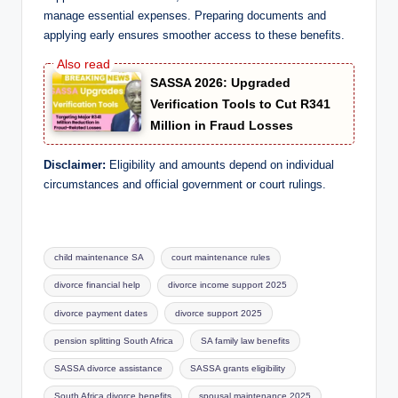
manage essential expenses. Preparing documents and
applying early ensures smoother access to these benefits.
SASSA 2026: Upgraded
Verification Tools to Cut R341
Million in Fraud Losses
Disclaimer:
Eligibility and amounts depend on individual
circumstances and official government or court rulings.
Tags:
child maintenance SA
court maintenance rules
divorce financial help
divorce income support 2025
divorce payment dates
divorce support 2025
pension splitting South Africa
SA family law benefits
SASSA divorce assistance
SASSA grants eligibility
South Africa divorce benefits
spousal maintenance 2025