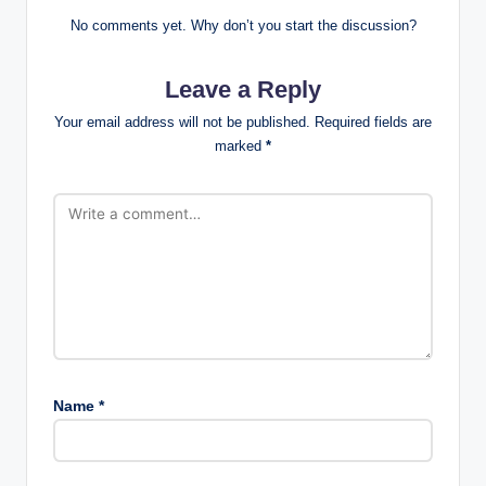
No comments yet. Why don’t you start the discussion?
Leave a Reply
Your email address will not be published.
Required fields are
marked
*
Name
*