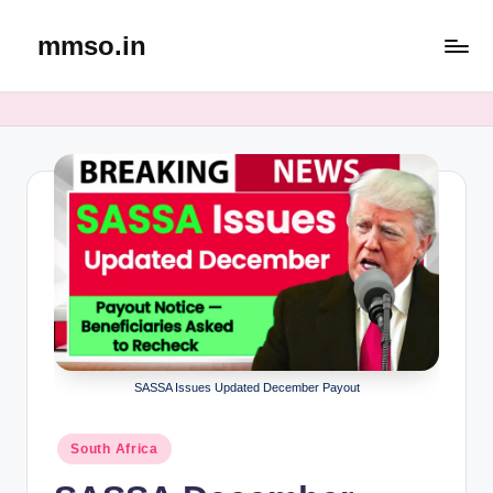
mmso.in
Skip
to
content
SASSA Issues Updated December Payout
Posted
South Africa
in