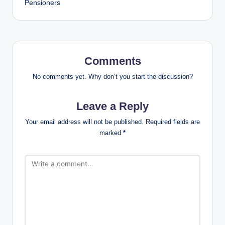
Pensioners
Comments
No comments yet. Why don’t you start the discussion?
Leave a Reply
Your email address will not be published.
Required fields are
marked
*