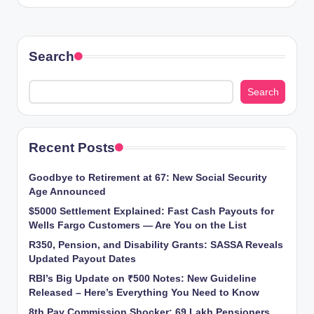
Search
Search
Recent Posts
Goodbye to Retirement at 67: New Social Security
Age Announced
$5000 Settlement Explained: Fast Cash Payouts for
Wells Fargo Customers — Are You on the List
R350, Pension, and Disability Grants: SASSA Reveals
Updated Payout Dates
RBI’s Big Update on ₹500 Notes: New Guideline
Released – Here’s Everything You Need to Know
8th Pay Commission Shocker: 69 Lakh Pensioners