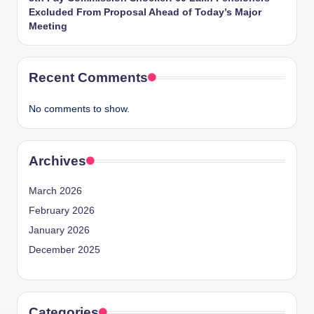
Excluded From Proposal Ahead of Today’s Major
Meeting
Recent Comments
No comments to show.
Archives
March 2026
February 2026
January 2026
December 2025
Categories