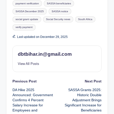
payment verification
SASSA beneficiaries
SASSA December 2025
SASSA notice
social grant update
Social Security news
South Africa
verify payment
Last updated on December 29, 2025
dbtbihar.in@gmail.com
View All Posts
Post
Previous Post
Next Post
DA Hike 2025
SASSA Grants 2025:
navigation
Announced: Government
Historic Double
Confirms 4 Percent
Adjustment Brings
Salary Increase for
Significant Increase for
Employees and
Beneficiaries