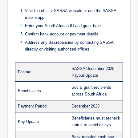
Visit the official SASSA website or use the SASSA
mobile app.
Enter your South African ID and grant type.
Confirm bank account or payment details.
Address any discrepancies by contacting SASSA
directly or visiting authorized offices.
SASSA December 2025
Feature
Payout Update
Social grant recipients
Beneficiaries
across South Africa
Payment Period
December 2025
Beneficiaries must recheck
Key Update
status to avoid delays
Bank transfer, cash pay