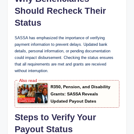
Should Recheck Their
Status
SASSA has emphasized the importance of verifying
payment information to prevent delays. Updated bank
details, personal information, or pending documentation
could impact disbursement. Checking the status ensures
that all requirements are met and grants are received
without interruption.
R350, Pension, and Disability
Grants: SASSA Reveals
Updated Payout Dates
Steps to Verify Your
Payout Status