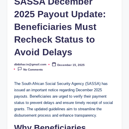
SASSA December
2025 Payout Update:
Beneficiaries Must
Recheck Status to
Avoid Delays
dbtbihar.in@gmail.com
December 15, 2025
Posted
by
No Comments
The South African Social Security Agency (SASSA) has
issued an important notice regarding December 2025
payouts. Beneficiaries are urged to verify their payment
status to prevent delays and ensure timely receipt of social
grants. The updated guidelines aim to streamline the
disbursement process and enhance transparency.
Why Beneficiaries