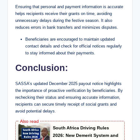
Ensuring that personal and payment information is accurate
helps recipients receive their grants on time, avoiding
unnecessary delays during the festive season. It also
reduces errors in bank transfers and minimizes disputes.
Beneficiaries are encouraged to maintain updated
contact details and check for official notices regularly
to stay informed about their payments.
Conclusion:
SASSA’s updated December 2025 payout notice highlights
the importance of proactive verification by beneficiaries. By
rechecking their status and ensuring accurate information,
recipients can secure timely receipt of social grants and
avoid potential delays.
South Africa Driving Rules
2026: New Demerit System and