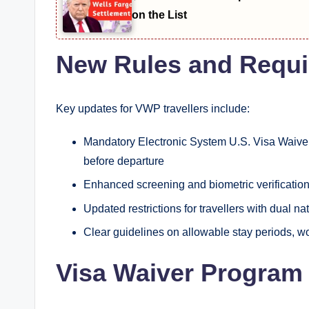
on the List
New Rules and Requ
Key updates for VWP travellers include:
Mandatory Electronic System U.S. Visa Waiver
before departure
Enhanced screening and biometric verification 
Updated restrictions for travellers with dual nat
Clear guidelines on allowable stay periods, w
Visa Waiver Program 