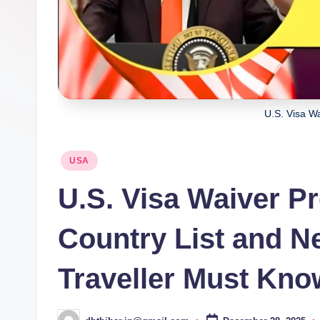
U.S. Visa W
Posted
USA
in
U.S. Visa Waiver P
Country List and N
Traveller Must Kno