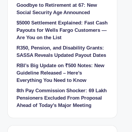
Goodbye to Retirement at 67: New
Social Security Age Announced
$5000 Settlement Explained: Fast Cash
Payouts for Wells Fargo Customers —
Are You on the List
R350, Pension, and Disability Grants:
SASSA Reveals Updated Payout Dates
RBI’s Big Update on ₹500 Notes: New
Guideline Released – Here’s
Everything You Need to Know
8th Pay Commission Shocker: 69 Lakh
Pensioners Excluded From Proposal
Ahead of Today’s Major Meeting