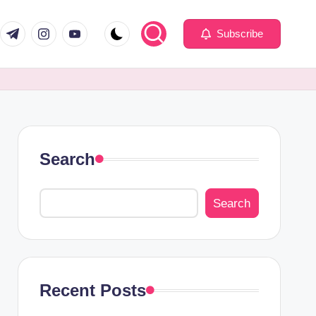
com
er.com
t.me
instagram.com
youtube.com
Subscribe
Search
Search
Recent Posts