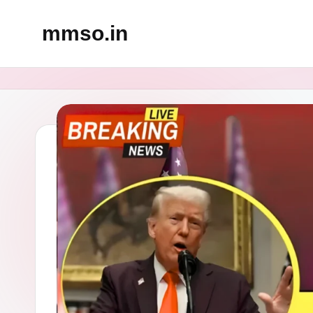
mmso.in
Skip
to
content