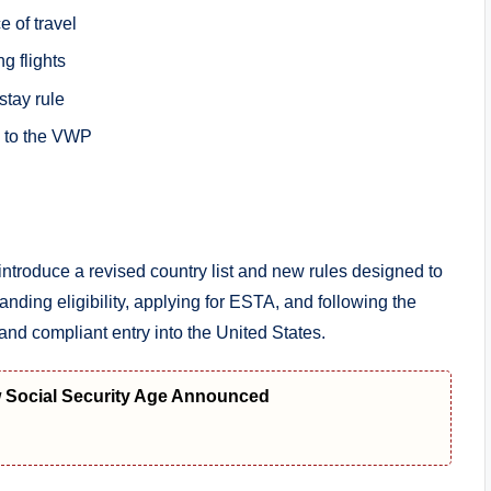
 of travel
g flights
tay rule
 to the VWP
ntroduce a revised country list and new rules designed to
anding eligibility, applying for ESTA, and following the
and compliant entry into the United States.
w Social Security Age Announced