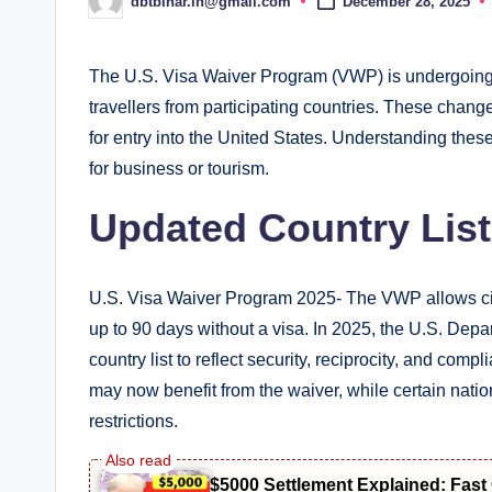
dbtbihar.in@gmail.com
December 28, 2025
Posted
by
The U.S. Visa Waiver Program (VWP) is undergoing s
travellers from participating countries. These change
for entry into the United States. Understanding these 
for business or tourism.
Updated Country List
U.S. Visa Waiver Program 2025- The VWP allows citize
up to 90 days without a visa. In 2025, the U.S. Dep
country list to reflect security, reciprocity, and co
may now benefit from the waiver, while certain nati
restrictions.
$5000 Settlement Explained: Fas