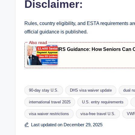
Disclaimer:
Rules, country eligibility, and ESTA requirements
official guidance is published.
IRS Guidance: How Seniors Can Che
90-day stay U.S.
DHS visa waiver update
dual na
international travel 2025
U.S. entry requirements
Tags:
visa waiver restrictions
visa-free travel U.S.
VWP 
Last updated on December 29, 2025