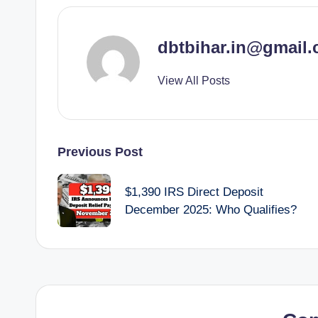
dbtbihar.in@gmail
View All Posts
Post
Previous Post
navigation
$1,390 IRS Direct Deposit
December 2025: Who Qualifies?