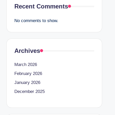
Recent Comments
No comments to show.
Archives
March 2026
February 2026
January 2026
December 2025