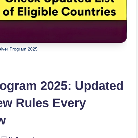
aiver Program 2025
rogram 2025: Updated
ew Rules Every
w