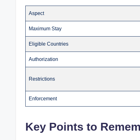
Aspect
Maximum Stay
Eligible Countries
Authorization
Restrictions
Enforcement
Key Points to Reme