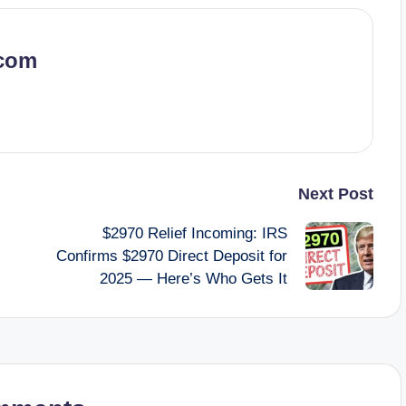
.com
Next Post
$2970 Relief Incoming: IRS
Confirms $2970 Direct Deposit for
2025 — Here’s Who Gets It