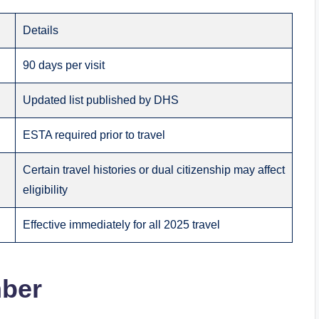
Details
90 days per visit
Updated list published by DHS
ESTA required prior to travel
Certain travel histories or dual citizenship may affect
eligibility
Effective immediately for all 2025 travel
mber