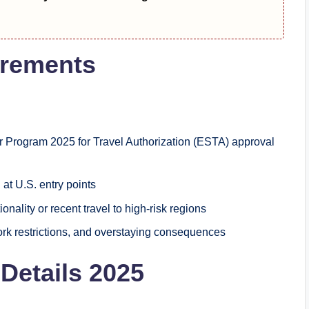
irements
 Program 2025 for Travel Authorization (ESTA) approval
at U.S. entry points
ionality or recent travel to high-risk regions
ork restrictions, and overstaying consequences
Details 2025