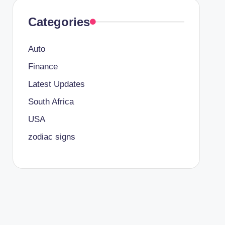
Categories
Auto
Finance
Latest Updates
South Africa
USA
zodiac signs