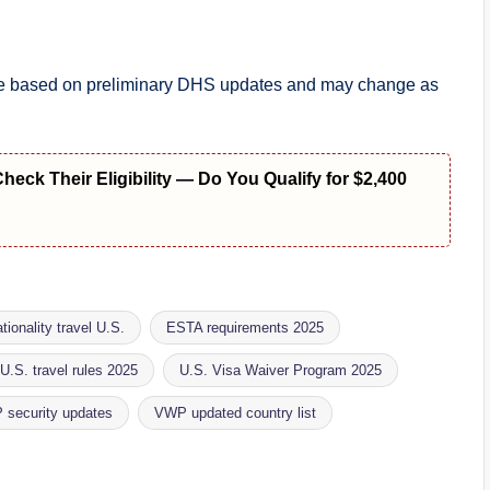
 are based on preliminary DHS updates and may change as
ck Their Eligibility — Do You Qualify for $2,400
tionality travel U.S.
ESTA requirements 2025
U.S. travel rules 2025
U.S. Visa Waiver Program 2025
security updates
VWP updated country list