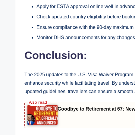
Apply for ESTA approval online well in advance
Check updated country eligibility before bookin
Ensure compliance with the 90-day maximum s
Monitor DHS announcements for any changes
Conclusion:
The 2025 updates to the U.S. Visa Waiver Program i
enhance security while facilitating travel. By underst
updated guidelines, travellers can ensure a smooth 
Goodbye to Retirement at 67: Ne