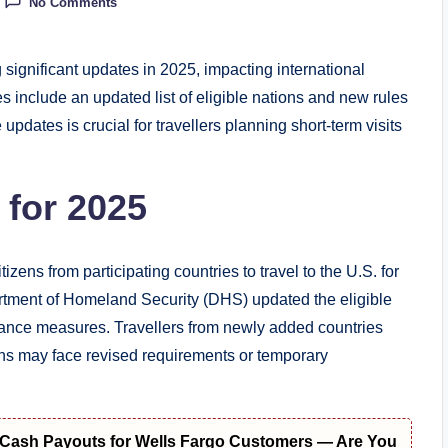
No Comments
ignificant updates in 2025, impacting international
s include an updated list of eligible nations and new rules
updates is crucial for travellers planning short-term visits
 for 2025
ns from participating countries to travel to the U.S. for
artment of Homeland Security (DHS) updated the eligible
mpliance measures. Travellers from newly added countries
ons may face revised requirements or temporary
t Cash Payouts for Wells Fargo Customers — Are You