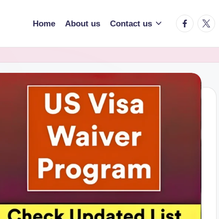
facebook.
twitt
Home
About us
Contact us