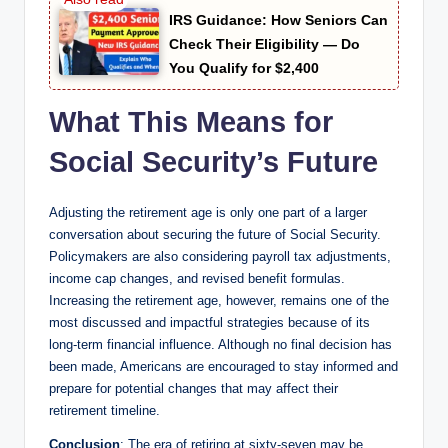
IRS Guidance: How Seniors Can
Check Their Eligibility — Do
You Qualify for $2,400
What This Means for
Social Security’s Future
Adjusting the retirement age is only one part of a larger
conversation about securing the future of Social Security.
Policymakers are also considering payroll tax adjustments,
income cap changes, and revised benefit formulas.
Increasing the retirement age, however, remains one of the
most discussed and impactful strategies because of its
long-term financial influence. Although no final decision has
been made, Americans are encouraged to stay informed and
prepare for potential changes that may affect their
retirement timeline.
Conclusion
: The era of retiring at sixty-seven may be