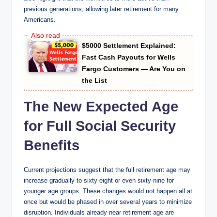
previous generations, allowing later retirement for many
Americans.
$5000 Settlement Explained:
Fast Cash Payouts for Wells
Fargo Customers — Are You on
the List
The New Expected Age
for Full Social Security
Benefits
Current projections suggest that the full retirement age may
increase gradually to sixty-eight or even sixty-nine for
younger age groups. These changes would not happen all at
once but would be phased in over several years to minimize
disruption. Individuals already near retirement age are