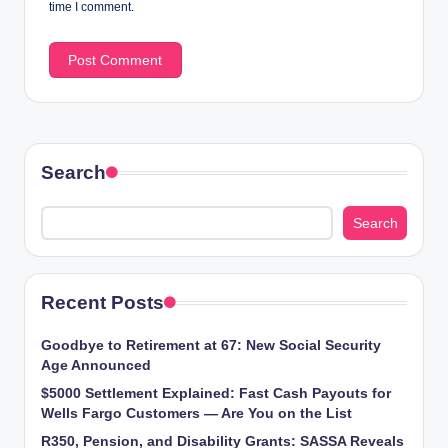
time I comment.
Search
Search
Recent Posts
Goodbye to Retirement at 67: New Social Security
Age Announced
$5000 Settlement Explained: Fast Cash Payouts for
Wells Fargo Customers — Are You on the List
R350, Pension, and Disability Grants: SASSA Reveals