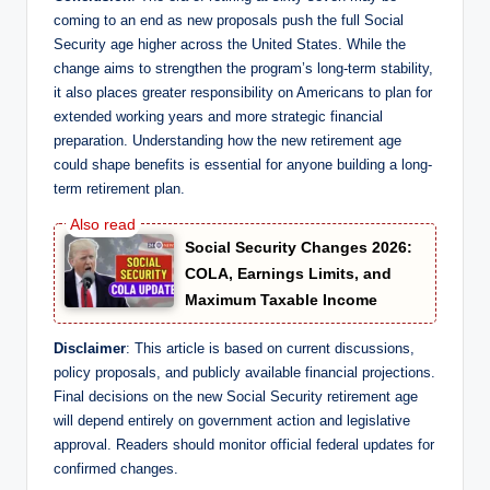
coming to an end as new proposals push the full Social
Security age higher across the United States. While the
change aims to strengthen the program’s long-term stability,
it also places greater responsibility on Americans to plan for
extended working years and more strategic financial
preparation. Understanding how the new retirement age
could shape benefits is essential for anyone building a long-
term retirement plan.
Social Security Changes 2026:
COLA, Earnings Limits, and
Maximum Taxable Income
Disclaimer
: This article is based on current discussions,
policy proposals, and publicly available financial projections.
Final decisions on the new Social Security retirement age
will depend entirely on government action and legislative
approval. Readers should monitor official federal updates for
confirmed changes.