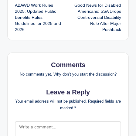
ABAWD Work Rules
Good News for Disabled
navigation
2025: Updated Public
Americans: SSA Drops
Benefits Rules
Controversial Disability
Guidelines for 2025 and
Rule After Major
2026
Pushback
Comments
No comments yet. Why don’t you start the discussion?
Leave a Reply
Your email address will not be published.
Required fields are
marked
*