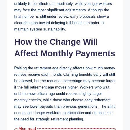
unlikely to be affected immediately, while younger workers
may face the most significant adjustments. Although the
final number is still under review, early proposals show a
clear direction toward delaying full benefits in order to
maintain system sustainability.
How the Change Will
Affect Monthly Payments
Raising the retirement age directly affects how much money
retirees receive each month. Claiming benefits early will still
be allowed, but the reduction percentage may become larger
if the full retirement age moves higher. Workers who wait
until the new official age could receive slightly larger
monthly checks, while those who choose early retirement
may see lower payouts than previous generations. The shift
encourages longer workforce participation and emphasizes
the need for strategic retirement planning.