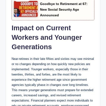
Goodbye to Retirement at 67:
New Social Security Age
Announced
Impact on Current
Workers and Younger
Generations
Near-retirees in their late fifties and sixties may see minimal
or no changes depending on how quickly new policies are
implemented. Younger workers, especially those in their
twenties, thirties, and forties, are the most likely to
experience the higher retirement age since government
agencies typically phase in changes over long timelines.
This means younger generations must prepare for extended
careers, increased savings, and revised retirement
expectations. Financial planners expect more individuals to
rely on private retirement accounts, employer-sponsored