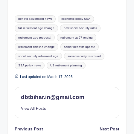
Tags:
benefit adjustment news
economic policy USA
full retirement age change
new social security rules
retirement age proposal
retirement at 67 ending
retirement timeline change
senior benefits update
social security retirement age
social security trust fund
SSA policy news
US retirement planning
Last updated on March 17, 2026
dbtbihar.in@gmail.com
View All Posts
Post
Previous Post
Next Post