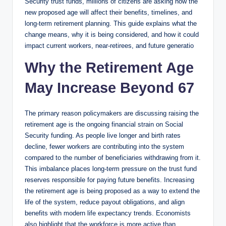
Security trust funds, millions of citizens are asking how the
new proposed age will affect their benefits, timelines, and
long-term retirement planning. This guide explains what the
change means, why it is being considered, and how it could
impact current workers, near-retirees, and future generatio
Why the Retirement Age
May Increase Beyond 67
The primary reason policymakers are discussing raising the
retirement age is the ongoing financial strain on Social
Security funding. As people live longer and birth rates
decline, fewer workers are contributing into the system
compared to the number of beneficiaries withdrawing from it.
This imbalance places long-term pressure on the trust fund
reserves responsible for paying future benefits. Increasing
the retirement age is being proposed as a way to extend the
life of the system, reduce payout obligations, and align
benefits with modern life expectancy trends. Economists
also highlight that the workforce is more active than