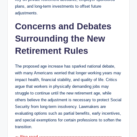
plans, and long-term investments to offset future
adjustments.
Concerns and Debates
Surrounding the New
Retirement Rules
The proposed age increase has sparked national debate,
with many Americans worried that longer working years may
impact health, financial stability, and quality of life. Critics
argue that workers in physically demanding jobs may
struggle to continue until the new retirement age, while
others believe the adjustment is necessary to protect Social
Security from long-term insolvency. Lawmakers are
evaluating options such as partial benefits, early incentives,
and special exemptions for certain professions to soften the
transition.