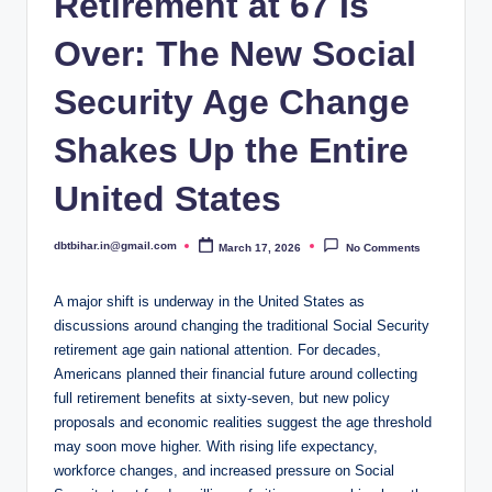
Retirement at 67 Is
Over: The New Social
Security Age Change
Shakes Up the Entire
United States
dbtbihar.in@gmail.com
March 17, 2026
No Comments
Posted
by
A major shift is underway in the United States as
discussions around changing the traditional Social Security
retirement age gain national attention. For decades,
Americans planned their financial future around collecting
full retirement benefits at sixty-seven, but new policy
proposals and economic realities suggest the age threshold
may soon move higher. With rising life expectancy,
workforce changes, and increased pressure on Social