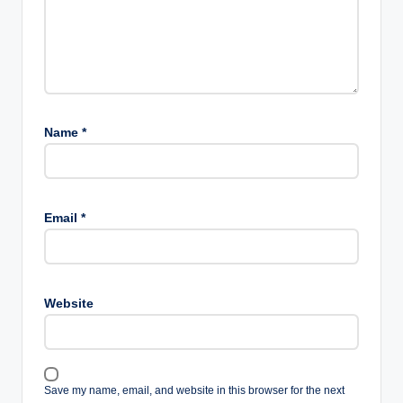
Name
*
Email
*
Website
Save my name, email, and website in this browser for the next