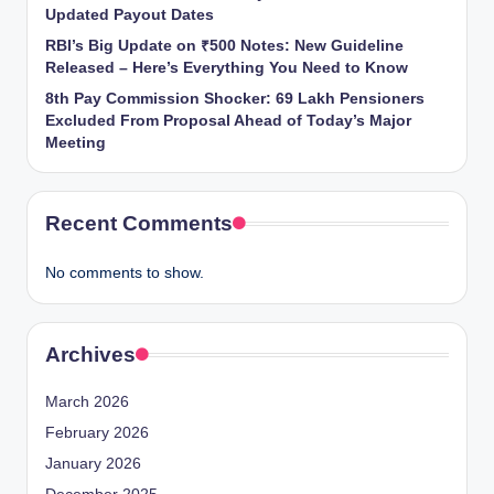
Updated Payout Dates
RBI’s Big Update on ₹500 Notes: New Guideline
Released – Here’s Everything You Need to Know
8th Pay Commission Shocker: 69 Lakh Pensioners
Excluded From Proposal Ahead of Today’s Major
Meeting
Recent Comments
No comments to show.
Archives
March 2026
February 2026
January 2026