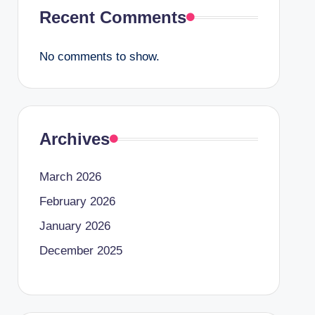
Recent Comments
No comments to show.
Archives
March 2026
February 2026
January 2026
December 2025