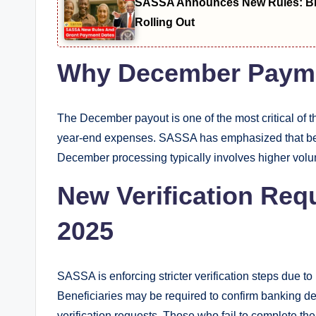
SASSA Announces New Rules: Bio
Rolling Out
Why December Payme
The December payout is one of the most critical of 
year-end expenses. SASSA has emphasized that benef
December processing typically involves higher volu
New Verification Req
2025
SASSA is enforcing stricter verification steps due to
Beneficiaries may be required to confirm banking d
verification requests. Those who fail to complete t