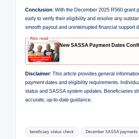
Conclusion
: With the December 2025 R560 grant p
early to verify their eligibility and resolve any out
smooth payout and uninterrupted financial support d
New SASSA Payment Dates Confir
Disclaimer
: This article provides general informa
payment dates and eligibility requirements. Individu
status and SASSA system updates. Beneficiaries sho
accurate, up-to-date guidance.
beneficiary status check
December SASSA payments