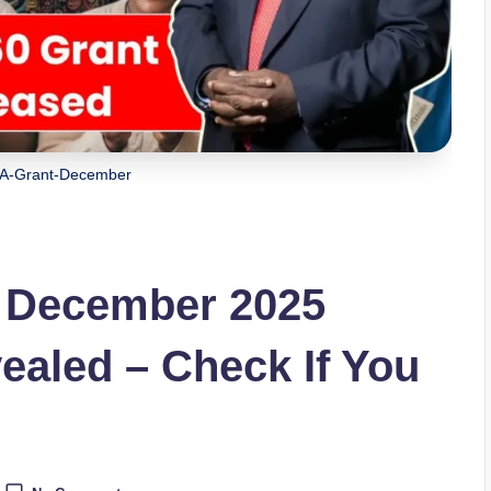
A-Grant-December
 December 2025
aled – Check If You