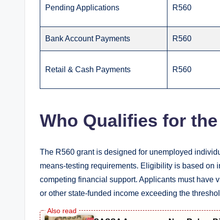
Pending Applications
R560
Bank Account Payments
R560
Retail & Cash Payments
R560
Who Qualifies for th
The R560 grant is designed for unemployed indivi
means-testing requirements. Eligibility is based on
competing financial support. Applicants must have 
or other state-funded income exceeding the threshol