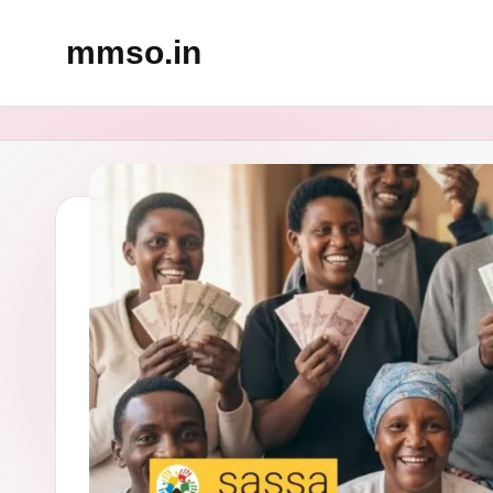
mmso.in
Skip
to
content