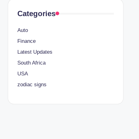
Categories
Auto
Finance
Latest Updates
South Africa
USA
zodiac signs