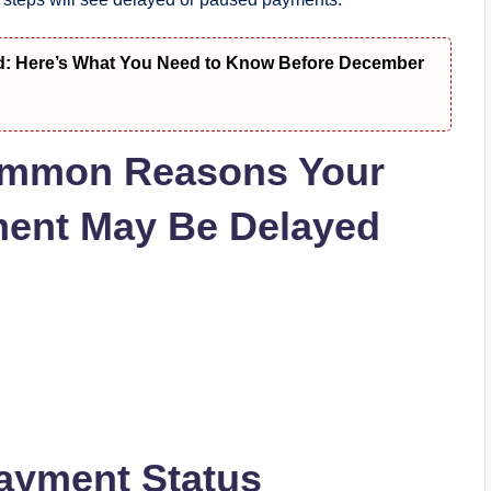
d: Here’s What You Need to Know Before December
 Common Reasons Your
ent May Be Delayed
ayment Status