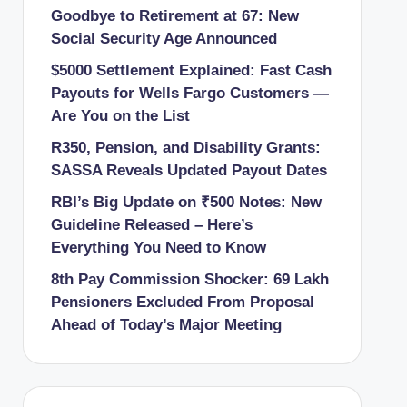
Goodbye to Retirement at 67: New
Social Security Age Announced
$5000 Settlement Explained: Fast Cash
Payouts for Wells Fargo Customers —
Are You on the List
R350, Pension, and Disability Grants:
SASSA Reveals Updated Payout Dates
RBI’s Big Update on ₹500 Notes: New
Guideline Released – Here’s
Everything You Need to Know
8th Pay Commission Shocker: 69 Lakh
Pensioners Excluded From Proposal
Ahead of Today’s Major Meeting