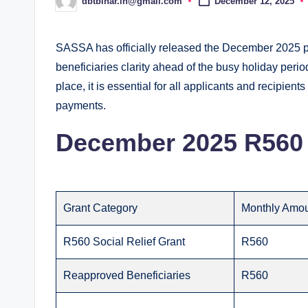
dbtbihar.in@gmail.com
December 12, 2025
Posted
by
SASSA has officially released the December 2025 pa
beneficiaries clarity ahead of the busy holiday peri
place, it is essential for all applicants and recipients
payments.
December 2025 R560 
Grant Category
Monthly Amo
R560 Social Relief Grant
R560
Reapproved Beneficiaries
R560