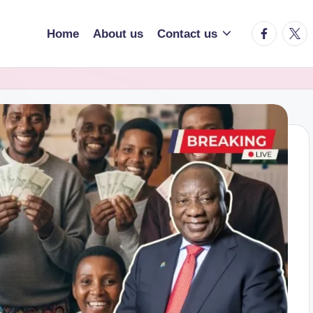
facebook.
twitt
Home
About us
Contact us