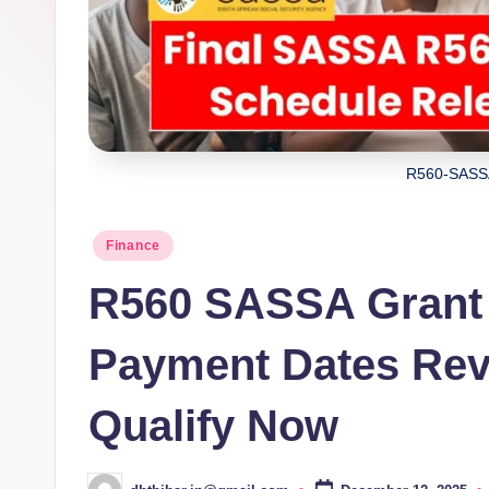
R560-SASS
Posted
Finance
in
R560 SASSA Grant
Payment Dates Reve
Qualify Now