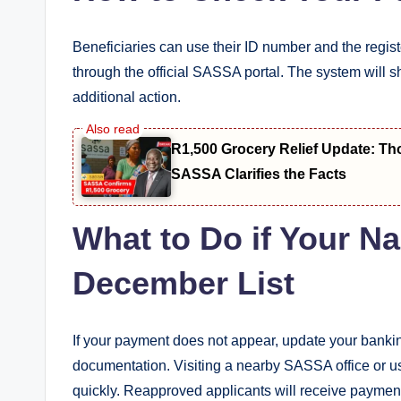
Beneficiaries can use their ID number and the regi
through the official SASSA portal. The system will
additional action.
R1,500 Grocery Relief Update: T
SASSA Clarifies the Facts
What to Do if Your Na
December List
If your payment does not appear, update your banking
documentation. Visiting a nearby SASSA office or us
quickly. Reapproved applicants will receive paymen