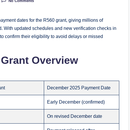
No Comments
yment dates for the R560 grant, giving millions of
od. With updated schedules and new verification checks in
 to confirm their eligibility to avoid delays or missed
Grant Overview
unt
December 2025 Payment Date
Early December (confirmed)
On revised December date