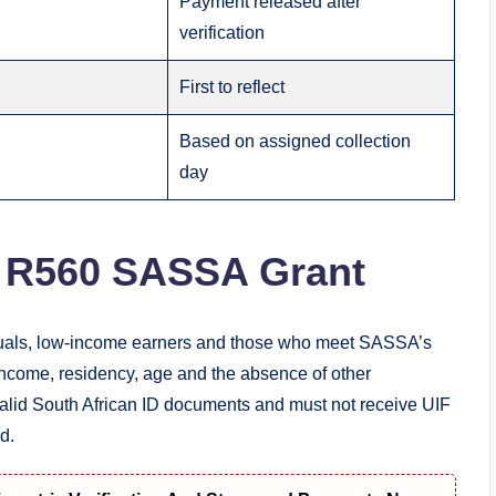
Payment released after
verification
First to reflect
Based on assigned collection
day
e R560 SASSA Grant
duals, low-income earners and those who meet SASSA’s
 income, residency, age and the absence of other
valid South African ID documents and must not receive UIF
d.