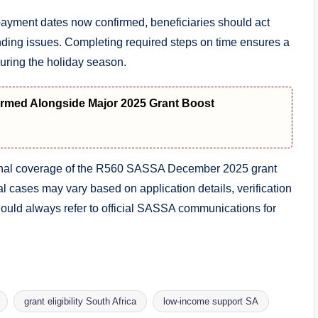
ayment dates now confirmed, beneficiaries should act
standing issues. Completing required steps on time ensures a
uring the holiday season.
med Alongside Major 2025 Grant Boost
tional coverage of the R560 SASSA December 2025 grant
al cases may vary based on application details, verification
uld always refer to official SASSA communications for
grant eligibility South Africa
low-income support SA