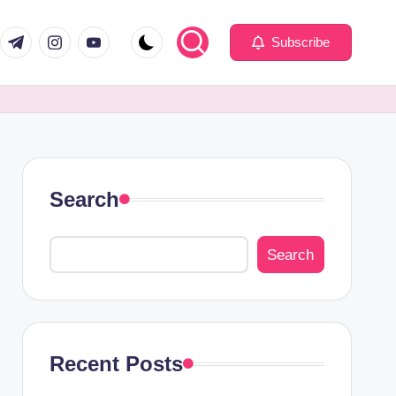
com
er.com
t.me
instagram.com
youtube.com
Subscribe
Search
Search
Recent Posts