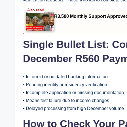
R3,500 Monthly Support Approve
Single Bullet List:
December R560 Paym
• Incorrect or outdated banking information
• Pending identity or residency verification
• Incomplete application or missing documentation
• Means test failure due to income changes
• Delayed processing from high December volume
How to Check Your P