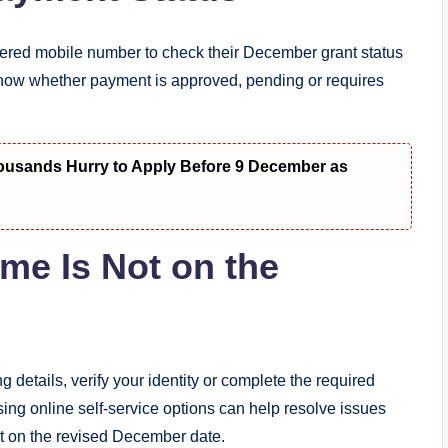
stered mobile number to check their December grant status
 show whether payment is approved, pending or requires
housands Hurry to Apply Before 9 December as
me Is Not on the
 details, verify your identity or complete the required
ing online self-service options can help resolve issues
t on the revised December date.