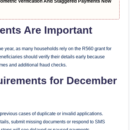
metric Verification And Staggered Payments Now
nts Are Important
the year, as many households rely on the R560 grant for
iciaries should verify their details early because
mes and additional fraud checks.
uirements for December
 previous cases of duplicate or invalid applications.
etails, submit missing documents or respond to SMS
he steps will see delayed or paused payments.