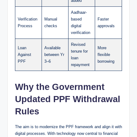
added
Aadhaar-
Verification
Manual
based
Faster
Process
checks
digital
approvals
verification
Revised
Loan
Available
More
tenure for
Against
between Yr
flexible
loan
PPF
3–6
borrowing
repayment
Why the Government
Updated PPF Withdrawal
Rules
The aim is to modernize the PPF framework and align it with
digital processes. With technology now central to financial