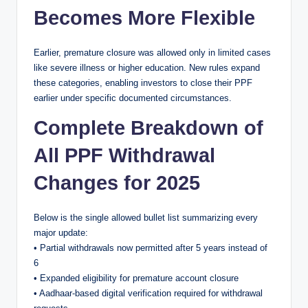
Becomes More Flexible
Earlier, premature closure was allowed only in limited cases
like severe illness or higher education. New rules expand
these categories, enabling investors to close their PPF
earlier under specific documented circumstances.
Complete Breakdown of
All PPF Withdrawal
Changes for 2025
Below is the single allowed bullet list summarizing every
major update:
• Partial withdrawals now permitted after 5 years instead of
6
• Expanded eligibility for premature account closure
• Aadhaar-based digital verification required for withdrawal