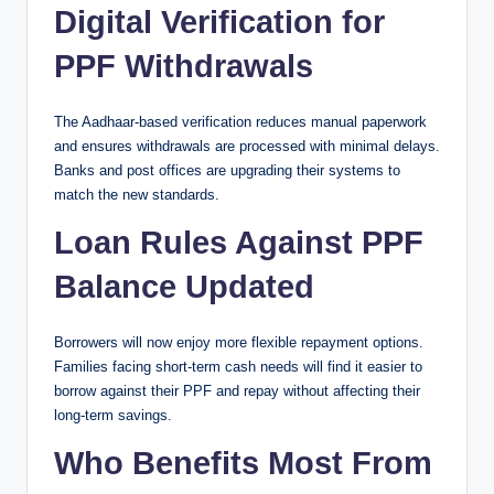
Digital Verification for
PPF Withdrawals
The Aadhaar-based verification reduces manual paperwork
and ensures withdrawals are processed with minimal delays.
Banks and post offices are upgrading their systems to
match the new standards.
Loan Rules Against PPF
Balance Updated
Borrowers will now enjoy more flexible repayment options.
Families facing short-term cash needs will find it easier to
borrow against their PPF and repay without affecting their
long-term savings.
Who Benefits Most From