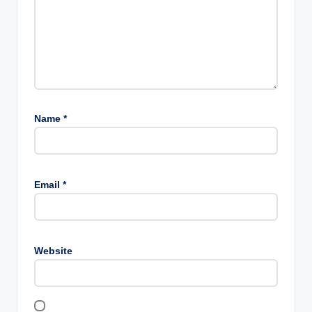
Name
*
Email
*
Website