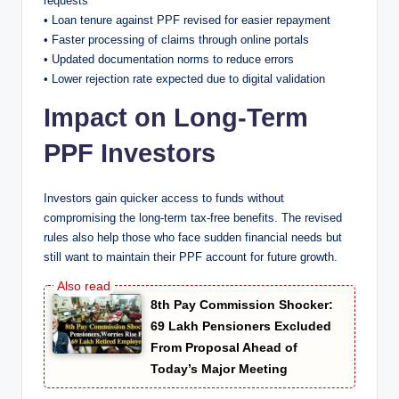
requests
• Loan tenure against PPF revised for easier repayment
• Faster processing of claims through online portals
• Updated documentation norms to reduce errors
• Lower rejection rate expected due to digital validation
Impact on Long-Term
PPF Investors
Investors gain quicker access to funds without
compromising the long-term tax-free benefits. The revised
rules also help those who face sudden financial needs but
still want to maintain their PPF account for future growth.
8th Pay Commission Shocker:
69 Lakh Pensioners Excluded
From Proposal Ahead of
Today’s Major Meeting