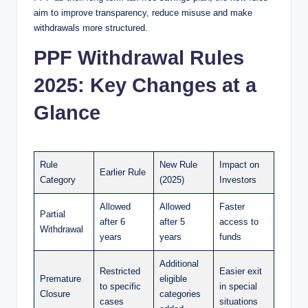
aim to improve transparency, reduce misuse and make
withdrawals more structured.
PPF Withdrawal Rules
2025: Key Changes at a
Glance
Rule
New Rule
Impact on
Earlier Rule
Category
(2025)
Investors
Allowed
Allowed
Faster
Partial
after 6
after 5
access to
Withdrawal
years
years
funds
Additional
Restricted
Easier exit
Premature
eligible
to specific
in special
Closure
categories
cases
situations