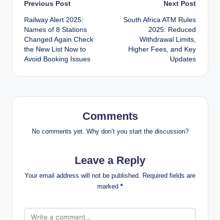
Post
Previous Post
Next Post
Railway Alert 2025:
South Africa ATM Rules
navigation
Names of 8 Stations
2025: Reduced
Changed Again Check
Withdrawal Limits,
the New List Now to
Higher Fees, and Key
Avoid Booking Issues
Updates
Comments
No comments yet. Why don’t you start the discussion?
Leave a Reply
Your email address will not be published.
Required fields are
marked
*