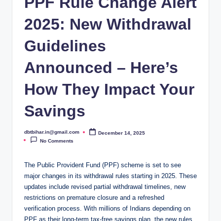
PPF Rule Change Alert
2025: New Withdrawal
Guidelines
Announced – Here’s
How They Impact Your
Savings
dbtbihar.in@gmail.com
December 14, 2025
Posted
by
No Comments
The Public Provident Fund (PPF) scheme is set to see
major changes in its withdrawal rules starting in 2025. These
updates include revised partial withdrawal timelines, new
restrictions on premature closure and a refreshed
verification process. With millions of Indians depending on
PPF as their long-term tax-free savings plan, the new rules