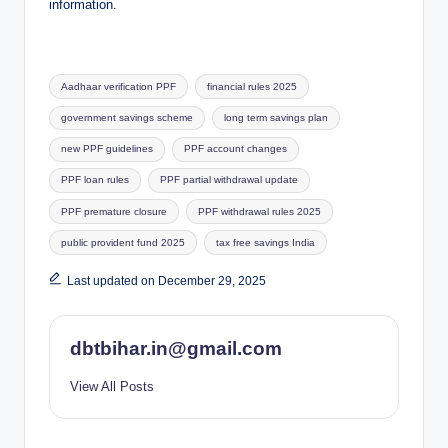
information.
Tags:
Aadhaar verification PPF
financial rules 2025
government savings scheme
long term savings plan
new PPF guidelines
PPF account changes
PPF loan rules
PPF partial withdrawal update
PPF premature closure
PPF withdrawal rules 2025
public provident fund 2025
tax free savings India
Last updated on December 29, 2025
dbtbihar.in@gmail.com
View All Posts