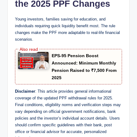
the 2025 PPF Changes
Young investors, families saving for education, and
individuals requiring quick liquidity benefit most. The rule
changes make the PPF more adaptable to real-life financial
scenarios.
EPS-95 Pension Boost
Announced: Minimum Monthly
Pension Raised to ₹7,500 From
2025
Disclaimer
: This article provides general informational
coverage of the updated PPF withdrawal rules for 2025.
Final conditions, eligibility norms and verification steps may
vary depending on official government notifications, bank
policies and the investor’s individual account details. Users
should confirm specific guidelines with their bank, post
office or financial advisor for accurate, personalized