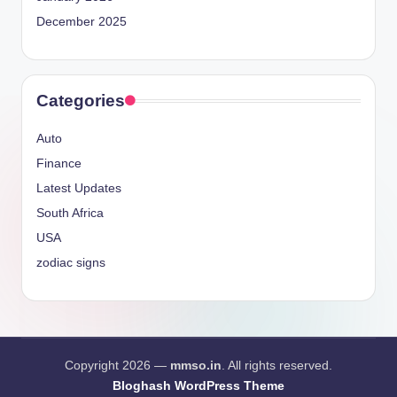
December 2025
Categories
Auto
Finance
Latest Updates
South Africa
USA
zodiac signs
Copyright 2026 —
mmso.in
. All rights reserved.
Bloghash WordPress Theme