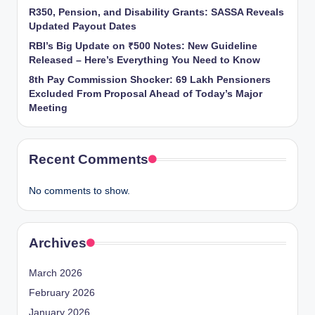
R350, Pension, and Disability Grants: SASSA Reveals
Updated Payout Dates
RBI’s Big Update on ₹500 Notes: New Guideline
Released – Here’s Everything You Need to Know
8th Pay Commission Shocker: 69 Lakh Pensioners
Excluded From Proposal Ahead of Today’s Major
Meeting
Recent Comments
No comments to show.
Archives
March 2026
February 2026
January 2026