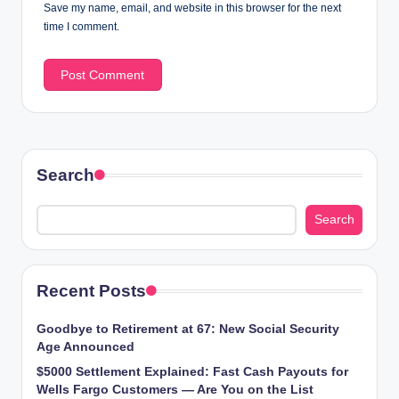
Save my name, email, and website in this browser for the next
time I comment.
Search
Search
Recent Posts
Goodbye to Retirement at 67: New Social Security
Age Announced
$5000 Settlement Explained: Fast Cash Payouts for
Wells Fargo Customers — Are You on the List