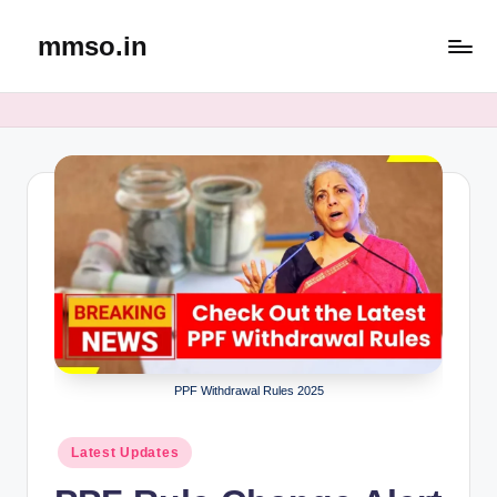
mmso.in
Skip
to
content
PPF Withdrawal Rules 2025
Posted
Latest Updates
in