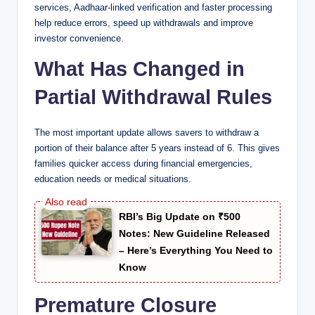
services, Aadhaar-linked verification and faster processing
help reduce errors, speed up withdrawals and improve
investor convenience.
What Has Changed in
Partial Withdrawal Rules
The most important update allows savers to withdraw a
portion of their balance after 5 years instead of 6. This gives
families quicker access during financial emergencies,
education needs or medical situations.
RBI’s Big Update on ₹500
Notes: New Guideline Released
– Here’s Everything You Need to
Know
Premature Closure