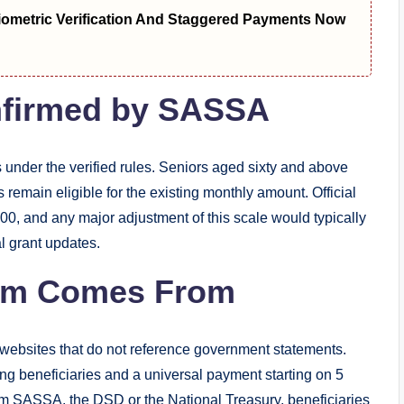
metric Verification And Staggered Payments Now
onfirmed by SASSA
s under the verified rules. Seniors aged sixty and above
emain eligible for the existing monthly amount. Official
0, and any major adjustment of this scale would typically
al grant updates.
aim Comes From
 websites that do not reference government statements.
ng beneficiaries and a universal payment starting on 5
m SASSA, the DSD or the National Treasury, beneficiaries