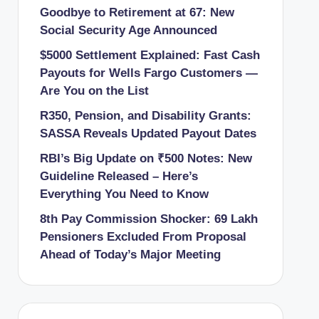
Goodbye to Retirement at 67: New
Social Security Age Announced
$5000 Settlement Explained: Fast Cash
Payouts for Wells Fargo Customers —
Are You on the List
R350, Pension, and Disability Grants:
SASSA Reveals Updated Payout Dates
RBI’s Big Update on ₹500 Notes: New
Guideline Released – Here’s
Everything You Need to Know
8th Pay Commission Shocker: 69 Lakh
Pensioners Excluded From Proposal
Ahead of Today’s Major Meeting