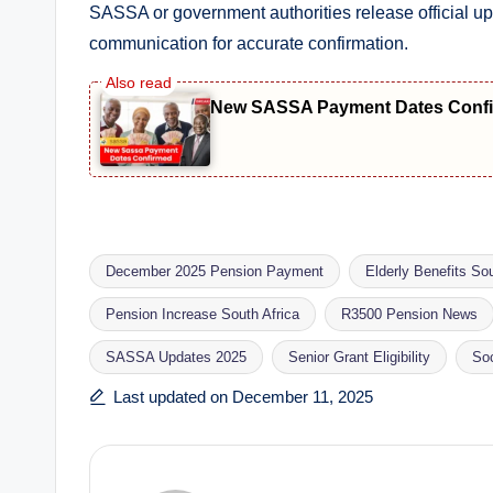
SASSA or government authorities release official u
communication for accurate confirmation.
New SASSA Payment Dates Confir
December 2025 Pension Payment
Elderly Benefits Sou
Pension Increase South Africa
R3500 Pension News
Tags:
SASSA Updates 2025
Senior Grant Eligibility
So
Last updated on December 11, 2025