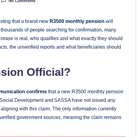
No Comments
gesting that a brand-new
R3500 monthly pension
will
h thousands of people searching for confirmation, many
rease is real, who qualifies and what exactly they should
cts, the unverified reports and what beneficiaries should
sion Official?
munication confirms
that a new R3500 monthly pension
f Social Development and SASSA have not issued any
aligning with this claim. The only information currently
te verified government sources, meaning the claim remains