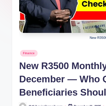
New R3500
Posted
Finance
in
New R3500 Monthly
December — Who Qu
Beneficiaries Shou