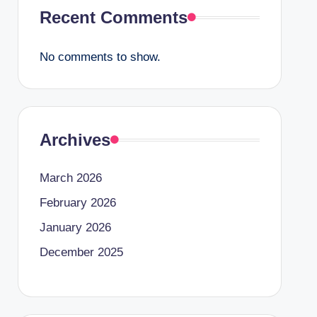
Recent Comments
No comments to show.
Archives
March 2026
February 2026
January 2026
December 2025