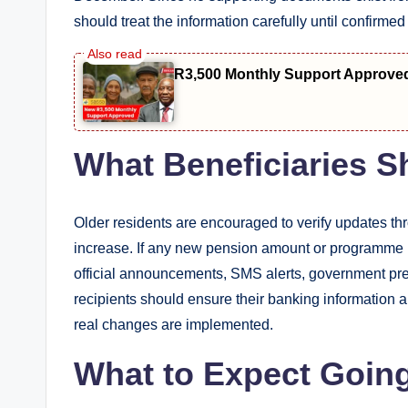
should treat the information carefully until confirme
R3,500 Monthly Support Approve
What Beneficiaries 
Older residents are encouraged to verify updates t
increase. If any new pension amount or programme is
official announcements, SMS alerts, government pres
recipients should ensure their banking information 
real changes are implemented.
What to Expect Goin