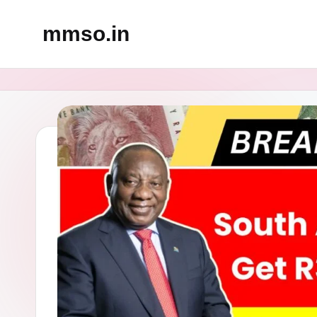
mmso.in
Skip
to
content