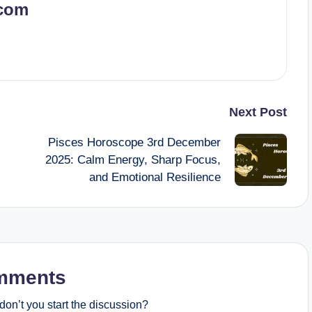
.com
Next Post
Pisces Horoscope 3rd December
2025: Calm Energy, Sharp Focus,
and Emotional Resilience
mments
on’t you start the discussion?