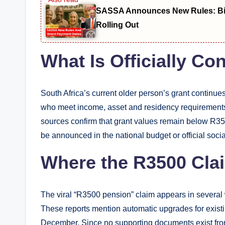
SASSA Announces New Rules: Bio
Rolling Out
What Is Officially C
South Africa’s current older person’s grant continue
who meet income, asset and residency requirements r
sources confirm that grant values remain below R350
be announced in the national budget or official soci
Where the R3500 Cl
The viral “R3500 pension” claim appears in several
These reports mention automatic upgrades for existi
December. Since no supporting documents exist fro