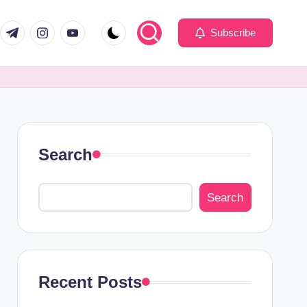
com
er.com
t.me
instagram.com
youtube.com
Subscribe
Search
Search
Recent Posts