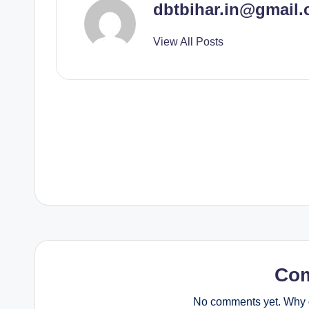
dbtbihar.in@gmail
View All Posts
Post
navigation
Co
No comments yet. Why d