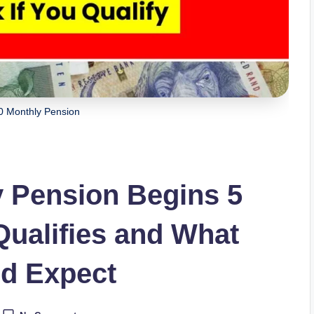
 Monthly Pension
 Pension Begins 5
alifies and What
ld Expect