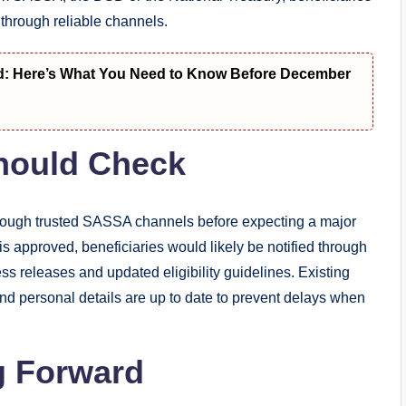
d through reliable channels.
d: Here’s What You Need to Know Before December
Should Check
hrough trusted SASSA channels before expecting a major
 approved, beneficiaries would likely be notified through
s releases and updated eligibility guidelines. Existing
and personal details are up to date to prevent delays when
g Forward