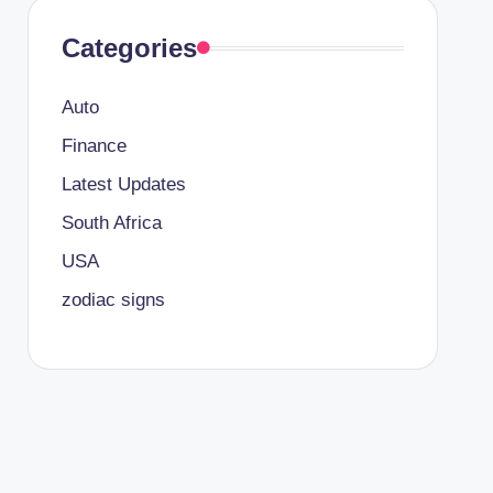
Categories
Auto
Finance
Latest Updates
South Africa
USA
zodiac signs