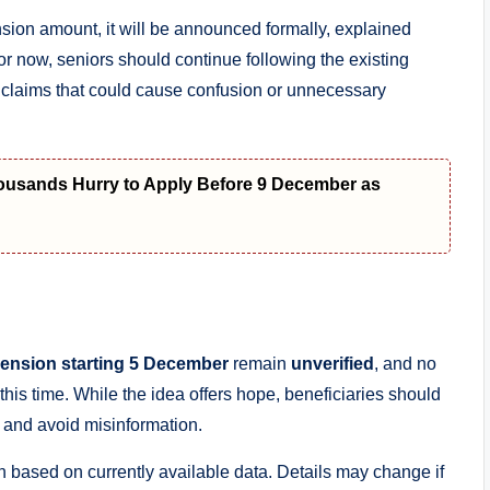
sion amount, it will be announced formally, explained
For now, seniors should continue following the existing
d claims that could cause confusion or unnecessary
housands Hurry to Apply Before 9 December as
ension starting 5 December
remain
unverified
, and no
his time. While the idea offers hope, beneficiaries should
d and avoid misinformation.
n based on currently available data. Details may change if