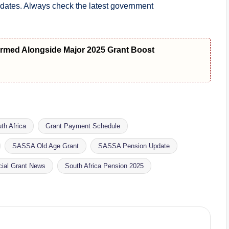
pdates. Always check the latest government
med Alongside Major 2025 Grant Boost
th Africa
Grant Payment Schedule
SASSA Old Age Grant
SASSA Pension Update
cial Grant News
South Africa Pension 2025