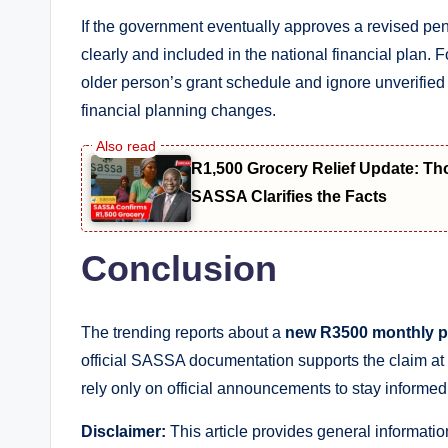
If the government eventually approves a revised pen
clearly and included in the national financial plan. 
older person’s grant schedule and ignore unverifie
financial planning changes.
R1,500 Grocery Relief Update: T
SASSA Clarifies the Facts
Conclusion
The trending reports about a
new R3500 monthly p
official SASSA documentation supports the claim at t
rely only on official announcements to stay informe
Disclaimer:
This article provides general informatio