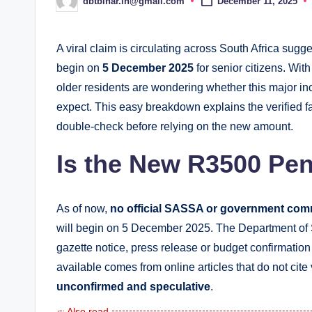
dbtbihar.in@gmail.com
December 11, 2025
Posted
by
A viral claim is circulating across South Africa sug
begin on
5 December 2025
for senior citizens. Wit
older residents are wondering whether this major inc
expect. This easy breakdown explains the verified fa
double-check before relying on the new amount.
Is the New R3500 Pen
As of now,
no official SASSA or government com
will begin on 5 December 2025. The Department o
gazette notice, press release or budget confirmation 
available comes from online articles that do not ci
unconfirmed and speculative
.