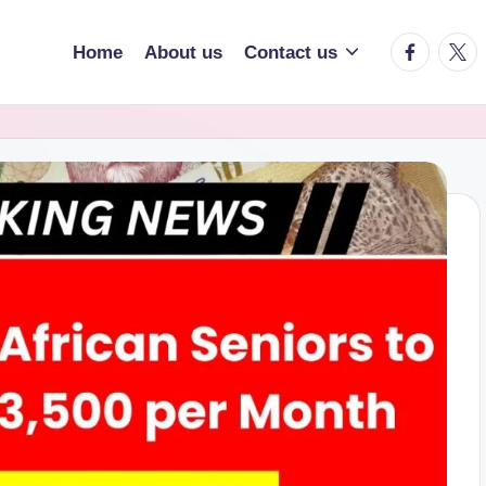
facebook.
twitt
Home
About us
Contact us