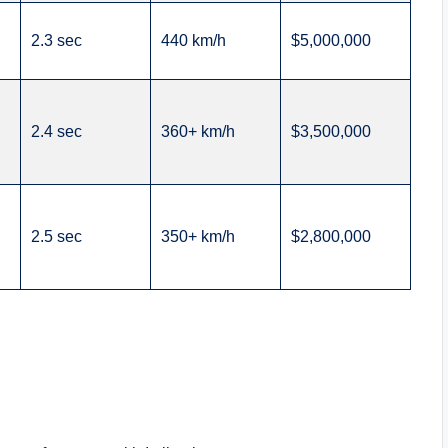
2.3 sec
440 km/h
$5,000,000
2.4 sec
360+ km/h
$3,500,000
2.5 sec
350+ km/h
$2,800,000