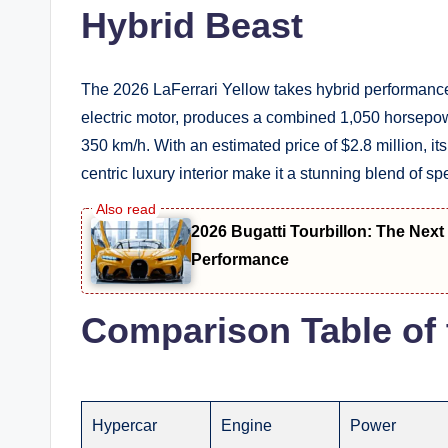
Hybrid Beast
The 2026 LaFerrari Yellow takes hybrid performance t
electric motor, produces a combined 1,050 horsepow
350 km/h. With an estimated price of $2.8 million, it
centric luxury interior make it a stunning blend of spe
2026 Bugatti Tourbillon: The Nex
Performance
Comparison Table of 
Hypercar
Engine
Power