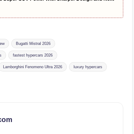
iew
Bugatti Mistral 2026
s
fastest hypercars 2026
Lamborghini Fenomeno Ultra 2026
luxury hypercars
.com