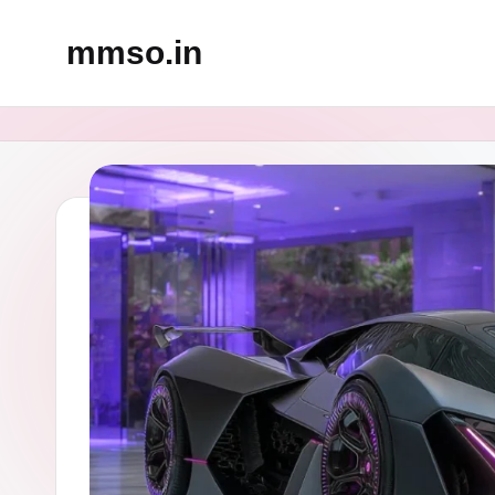
mmso.in
Skip
to
content