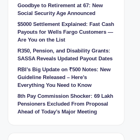
Goodbye to Retirement at 67: New
Social Security Age Announced
$5000 Settlement Explained: Fast Cash
Payouts for Wells Fargo Customers —
Are You on the List
R350, Pension, and Disability Grants:
SASSA Reveals Updated Payout Dates
RBI’s Big Update on ₹500 Notes: New
Guideline Released – Here’s
Everything You Need to Know
8th Pay Commission Shocker: 69 Lakh
Pensioners Excluded From Proposal
Ahead of Today’s Major Meeting