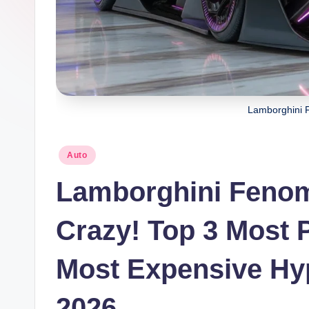
Lamborghini 
Posted
Auto
in
Lamborghini Fenom
Crazy! Top 3 Most P
Most Expensive Hyp
2026