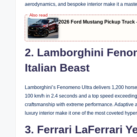
aerodynamics, and bespoke interior make it a maste
2026 Ford Mustang Pickup Truck 
2. Lamborghini Feno
Italian Beast
Lamborghini’s Fenomeno Ultra delivers 1,200 horsep
100 km/h in 2.4 seconds and a top speed exceeding 
craftsmanship with extreme performance. Adaptive a
luxury interior make it one of the most coveted hype
3. Ferrari LaFerrari 