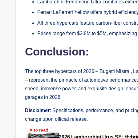
Lamborghini Fenomeno Ultra combines extreme
Ferrari LaFerrari Yellow offers hybrid efficiency
All three hypercars feature carbon-fiber cons
Prices range from $2.8M to $5M, emphasizing 
Conclusion:
The top three hypercars of 2026 – Bugatti Mistral, 
– represent the pinnacle of automotive performance
speed, immense power, and exquisite design, ensurin
garages in 2026.
Disclaimer:
Specifications, performance, and prici
change upon official release.
2026 Lamborghini Urus SE: Hybri