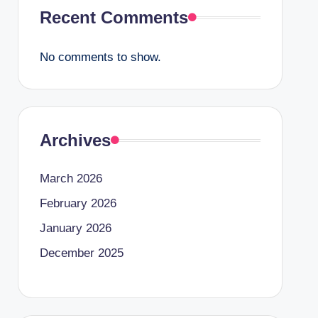
Recent Comments
No comments to show.
Archives
March 2026
February 2026
January 2026
December 2025