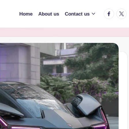
facebook.
twitt
Home
About us
Contact us