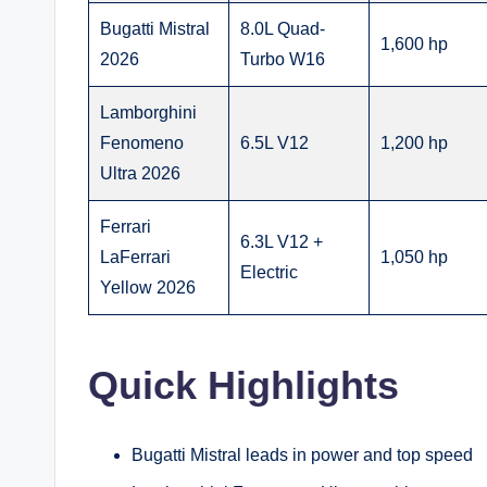
Bugatti Mistral
8.0L Quad-
1,600 hp
2026
Turbo W16
Lamborghini
Fenomeno
6.5L V12
1,200 hp
Ultra 2026
Ferrari
6.3L V12 +
LaFerrari
1,050 hp
Electric
Yellow 2026
Quick Highlights
Bugatti Mistral leads in power and top speed