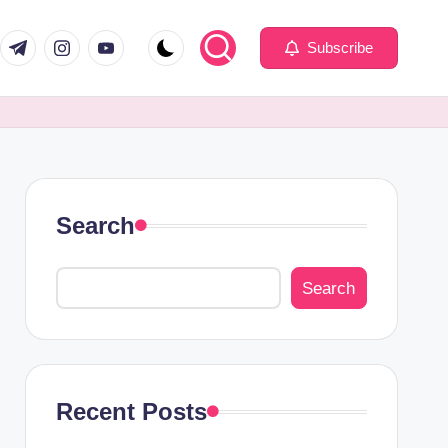
com
er.com
t.me
instagram.com
youtube.com
Subscribe
Search
Search
Recent Posts