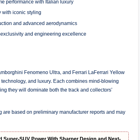
 performance with Italian luxury
 with iconic styling
truction and advanced aerodynamics
exclusivity and engineering excellence
Lamborghini Fenomeno Ultra, and Ferrari LaFerrari Yellow
, technology, and luxury. Each combines mind-blowing
g they will dominate both the track and collectors’
ng are based on preliminary manufacturer reports and may
d Super-SUV Power With Sharper Design and Next-