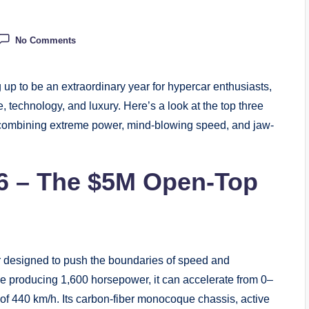
No Comments
p to be an extraordinary year for hypercar enthusiasts,
, technology, and luxury. Here’s a look at the top three
 combining extreme power, mind-blowing speed, and jaw-
026 – The $5M Open-Top
ar designed to push the boundaries of speed and
ne producing 1,600 horsepower, it can accelerate from 0–
of 440 km/h. Its carbon-fiber monocoque chassis, active