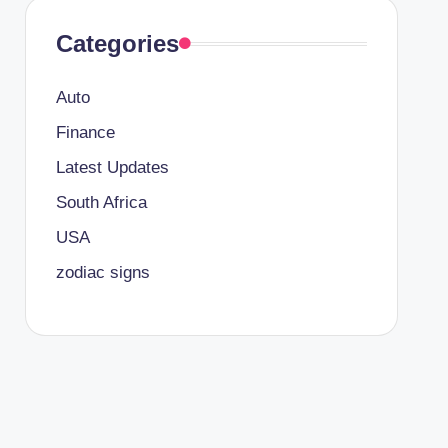
Categories
Auto
Finance
Latest Updates
South Africa
USA
zodiac signs