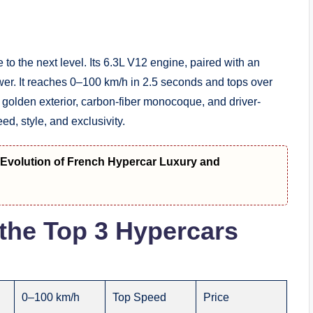
o the next level. Its 6.3L V12 engine, paired with an
er. It reaches 0–100 km/h in 2.5 seconds and tops over
s golden exterior, carbon-fiber monocoque, and driver-
ed, style, and exclusivity.
t Evolution of French Hypercar Luxury and
the Top 3 Hypercars
0–100 km/h
Top Speed
Price