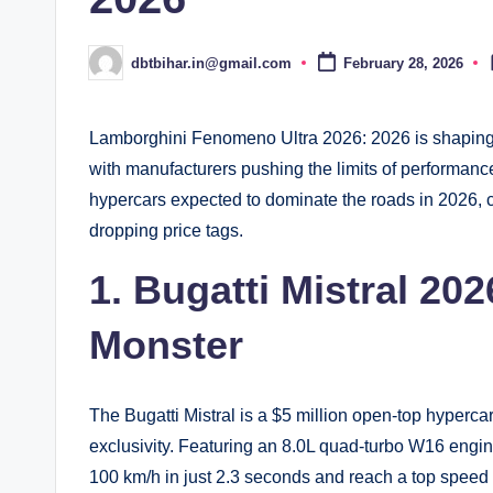
dbtbihar.in@gmail.com
February 28, 2026
Posted
by
Lamborghini Fenomeno Ultra 2026: 2026 is shaping u
with manufacturers pushing the limits of performance
hypercars expected to dominate the roads in 2026,
dropping price tags.
1. Bugatti Mistral 2
Monster
The Bugatti Mistral is a $5 million open-top hyperc
exclusivity. Featuring an 8.0L quad-turbo W16 engi
100 km/h in just 2.3 seconds and reach a top speed 