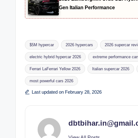
Gen Italian Performance
$5M hypercar
2026 hypercars
2026 supercar rev
electric hybrid hypercar 2026
extreme performance car
Ferrari LaFerrari Yellow 2026
Italian supercar 2026
Tags:
most powerful cars 2026
Last updated on February 28, 2026
dbtbihar.in@gmail
View All Posts