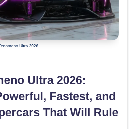
Fenomeno Ultra 2026
eno Ultra 2026:
owerful, Fastest, and
ercars That Will Rule