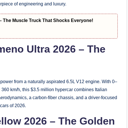
rpiece of engineering and luxury.
– The Muscle Truck That Shocks Everyone!
meno Ultra 2026 – The
ower from a naturally aspirated 6.5L V12 engine. With 0–
360 km/h, this $3.5 million hypercar combines Italian
erodynamics, a carbon-fiber chassis, and a driver-focused
rcars of 2026.
Yellow 2026 – The Golden