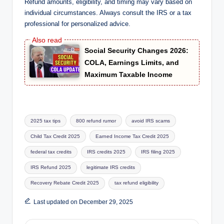
Refund amounts, eligibility, and timing may vary based on
individual circumstances. Always consult the IRS or a tax
professional for personalized advice.
Social Security Changes 2026:
COLA, Earnings Limits, and
Maximum Taxable Income
Tags:
2025 tax tips
800 refund rumor
avoid IRS scams
Child Tax Credit 2025
Earned Income Tax Credit 2025
federal tax credits
IRS credits 2025
IRS filing 2025
IRS Refund 2025
legitimate IRS credits
Recovery Rebate Credit 2025
tax refund eligibility
Last updated on December 29, 2025