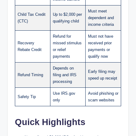
Must meet
Child Tax Credit
Up to $2,000 per
dependent and
(CTC)
qualifying child
income criteria
Refund for
Must not have
Recovery
missed stimulus
received prior
Rebate Credit
or relief
payments or
payments
qualify now
Depends on
Early filing may
Refund Timing
filing and IRS
speed up receipt
processing
Use IRS.gov
Avoid phishing or
Safety Tip
only
scam websites
Quick Highlights