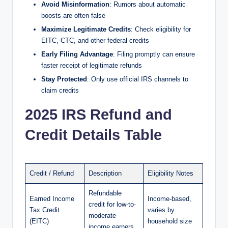
Avoid Misinformation
: Rumors about automatic
boosts are often false
Maximize Legitimate Credits
: Check eligibility for
EITC, CTC, and other federal credits
Early Filing Advantage
: Filing promptly can ensure
faster receipt of legitimate refunds
Stay Protected
: Only use official IRS channels to
claim credits
2025 IRS Refund and
Credit Details Table
Credit / Refund
Description
Eligibility Notes
Refundable
Earned Income
Income-based,
credit for low-to-
Tax Credit
varies by
moderate
(EITC)
household size
income earners