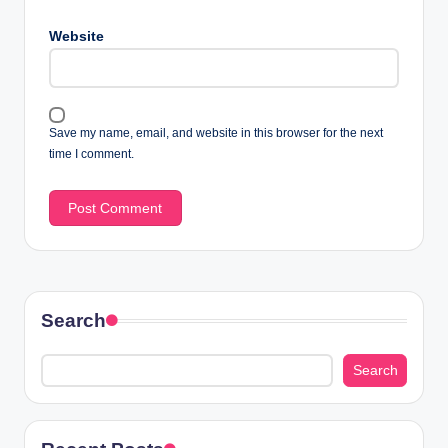
Website
Save my name, email, and website in this browser for the next
time I comment.
Search
Search