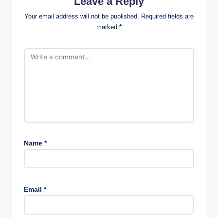
Leave a Reply
Your email address will not be published.
Required fields are
marked
*
Name
*
Email
*