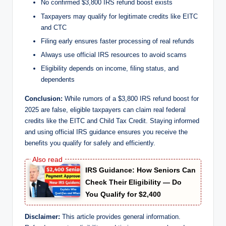
No confirmed $3,800 IRS refund boost exists
Taxpayers may qualify for legitimate credits like EITC
and CTC
Filing early ensures faster processing of real refunds
Always use official IRS resources to avoid scams
Eligibility depends on income, filing status, and
dependents
Conclusion:
While rumors of a $3,800 IRS refund boost for
2025 are false, eligible taxpayers can claim real federal
credits like the EITC and Child Tax Credit. Staying informed
and using official IRS guidance ensures you receive the
benefits you qualify for safely and efficiently.
IRS Guidance: How Seniors Can
Check Their Eligibility — Do
You Qualify for $2,400
Disclaimer:
This article provides general information.