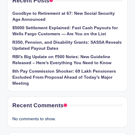
Recent Posts
Goodbye to Retirement at 67: New Social Security
Age Announced
$5000 Settlement Explained: Fast Cash Payouts for
Wells Fargo Customers — Are You on the List
R350, Pension, and Disability Grants: SASSA Reveals
Updated Payout Dates
RBI’s Big Update on ₹500 Notes: New Guideline
Released – Here’s Everything You Need to Know
8th Pay Commission Shocker: 69 Lakh Pensioners
Excluded From Proposal Ahead of Today’s Major
Meeting
Recent Comments
No comments to show.