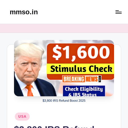
mmso.in
Skip
to
content
$3,800 IRS Refund Boost 2025
Posted
USA
in