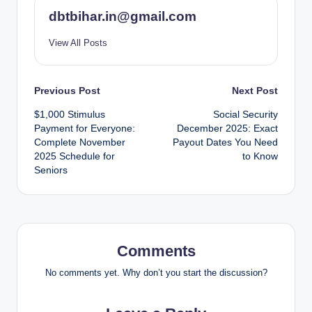
dbtbihar.in@gmail.com
View All Posts
Post
Previous Post
Next Post
$1,000 Stimulus
Social Security
navigation
Payment for Everyone:
December 2025: Exact
Complete November
Payout Dates You Need
2025 Schedule for
to Know
Seniors
Comments
No comments yet. Why don’t you start the discussion?