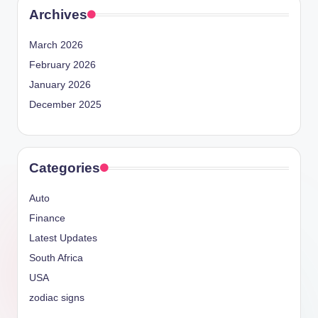
Archives
March 2026
February 2026
January 2026
December 2025
Categories
Auto
Finance
Latest Updates
South Africa
USA
zodiac signs