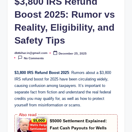
$3,800 IRS Refund
Boost 2025: Rumor vs
Reality, Eligibility, and
Safety Tips
dbtbihar.in@gmail.com
December 25, 2025
Posted
by
No Comments
$3,800 IRS Refund Boost 2025
: Rumors about a $3,800
IRS refund boost for 2025 have been circulating widely,
causing confusion among taxpayers. It’s important to
separate fact from fiction and understand the real federal
credits you may qualify for, as well as how to protect
yourself from misinformation or scams.
$5000 Settlement Explained:
Fast Cash Payouts for Wells