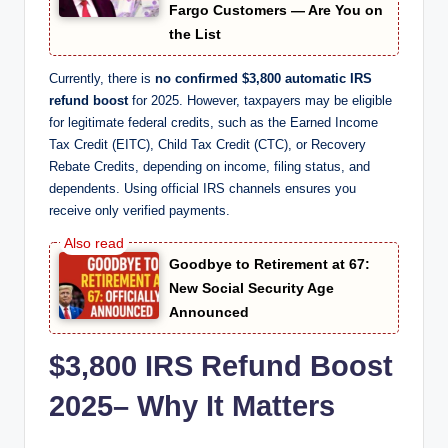
Fargo Customers — Are You on
the List
Currently, there is
no confirmed $3,800 automatic IRS
refund boost
for 2025. However, taxpayers may be eligible
for legitimate federal credits, such as the Earned Income
Tax Credit (EITC), Child Tax Credit (CTC), or Recovery
Rebate Credits, depending on income, filing status, and
dependents. Using official IRS channels ensures you
receive only verified payments.
Goodbye to Retirement at 67:
New Social Security Age
Announced
$3,800 IRS Refund Boost
2025
–
Why It Matters