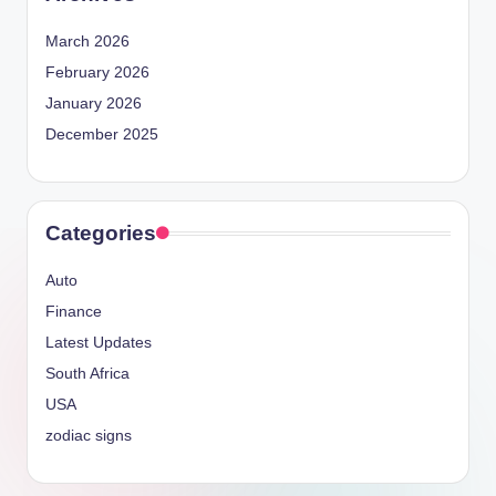
March 2026
February 2026
January 2026
December 2025
Categories
Auto
Finance
Latest Updates
South Africa
USA
zodiac signs