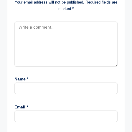
Your email address will not be published.
Required fields are
marked
*
Name
*
Email
*