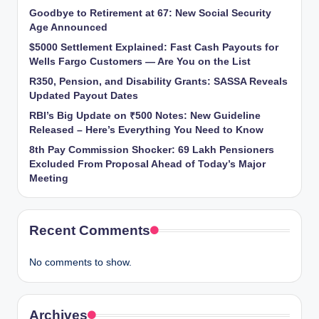
Goodbye to Retirement at 67: New Social Security
Age Announced
$5000 Settlement Explained: Fast Cash Payouts for
Wells Fargo Customers — Are You on the List
R350, Pension, and Disability Grants: SASSA Reveals
Updated Payout Dates
RBI’s Big Update on ₹500 Notes: New Guideline
Released – Here’s Everything You Need to Know
8th Pay Commission Shocker: 69 Lakh Pensioners
Excluded From Proposal Ahead of Today’s Major
Meeting
Recent Comments
No comments to show.
Archives