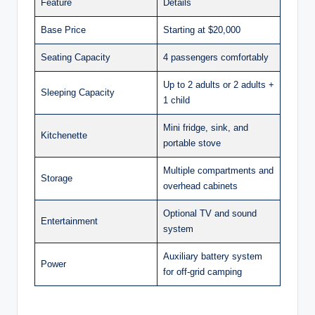
Feature
Details
Base Price
Starting at $20,000
Seating Capacity
4 passengers comfortably
Up to 2 adults or 2 adults +
Sleeping Capacity
1 child
Mini fridge, sink, and
Kitchenette
portable stove
Multiple compartments and
Storage
overhead cabinets
Optional TV and sound
Entertainment
system
Auxiliary battery system
Power
for off-grid camping