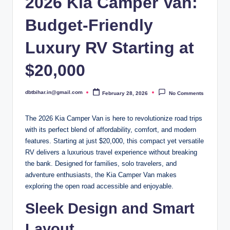
2026 Kia Camper Van:
Budget-Friendly
Luxury RV Starting at
$20,000
dbtbihar.in@gmail.com
February 28, 2026
No Comments
Posted
by
The 2026 Kia Camper Van is here to revolutionize road trips
with its perfect blend of affordability, comfort, and modern
features. Starting at just $20,000, this compact yet versatile
RV delivers a luxurious travel experience without breaking
the bank. Designed for families, solo travelers, and
adventure enthusiasts, the Kia Camper Van makes
exploring the open road accessible and enjoyable.
Sleek Design and Smart
Layout