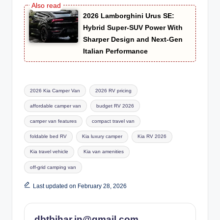
2026 Lamborghini Urus SE:
Hybrid Super-SUV Power With
Sharper Design and Next-Gen
Italian Performance
Tags:
2026 Kia Camper Van
2026 RV pricing
affordable camper van
budget RV 2026
camper van features
compact travel van
foldable bed RV
Kia luxury camper
Kia RV 2026
Kia travel vehicle
Kia van amenities
off-grid camping van
Last updated on February 28, 2026
dbtbihar.in@gmail.com