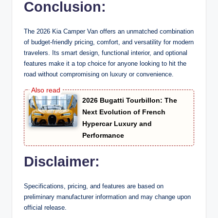
Conclusion:
The 2026 Kia Camper Van offers an unmatched combination
of budget-friendly pricing, comfort, and versatility for modern
travelers. Its smart design, functional interior, and optional
features make it a top choice for anyone looking to hit the
road without compromising on luxury or convenience.
2026 Bugatti Tourbillon: The
Next Evolution of French
Hypercar Luxury and
Performance
Disclaimer:
Specifications, pricing, and features are based on
preliminary manufacturer information and may change upon
official release.