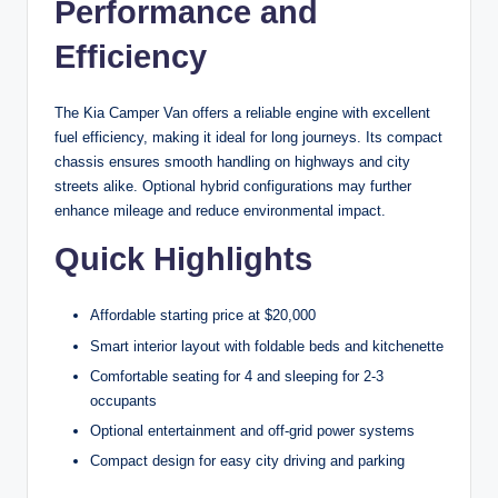
Performance and
Efficiency
The Kia Camper Van offers a reliable engine with excellent
fuel efficiency, making it ideal for long journeys. Its compact
chassis ensures smooth handling on highways and city
streets alike. Optional hybrid configurations may further
enhance mileage and reduce environmental impact.
Quick Highlights
Affordable starting price at $20,000
Smart interior layout with foldable beds and kitchenette
Comfortable seating for 4 and sleeping for 2-3
occupants
Optional entertainment and off-grid power systems
Compact design for easy city driving and parking