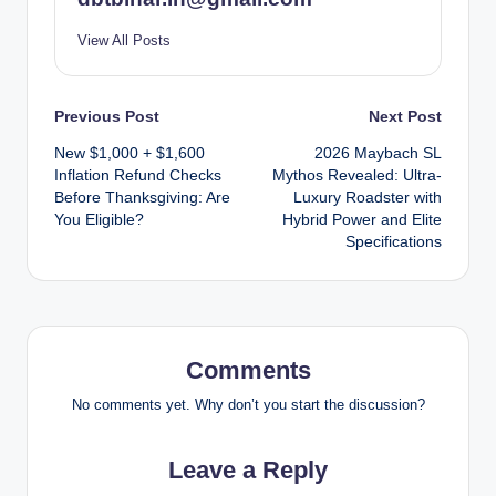
View All Posts
Post
Previous Post
Next Post
New $1,000 + $1,600
2026 Maybach SL
navigation
Inflation Refund Checks
Mythos Revealed: Ultra-
Before Thanksgiving: Are
Luxury Roadster with
You Eligible?
Hybrid Power and Elite
Specifications
Comments
No comments yet. Why don’t you start the discussion?
Leave a Reply