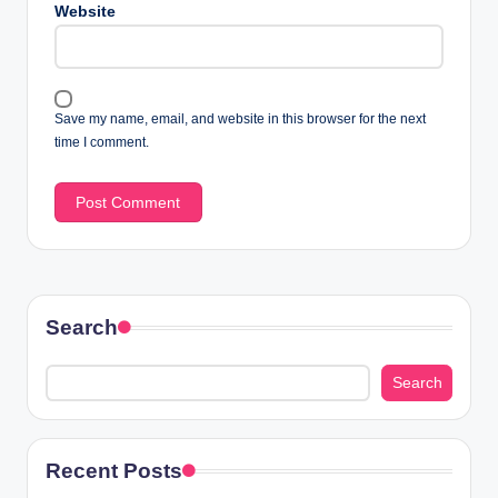
Website
Save my name, email, and website in this browser for the next
time I comment.
Search
Search
Recent Posts