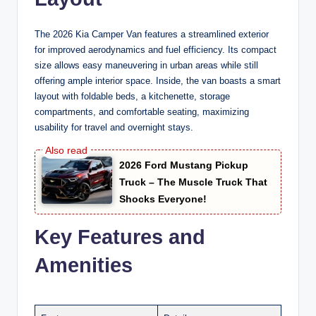
The 2026 Kia Camper Van features a streamlined exterior
for improved aerodynamics and fuel efficiency. Its compact
size allows easy maneuvering in urban areas while still
offering ample interior space. Inside, the van boasts a smart
layout with foldable beds, a kitchenette, storage
compartments, and comfortable seating, maximizing
usability for travel and overnight stays.
2026 Ford Mustang Pickup
Truck – The Muscle Truck That
Shocks Everyone!
Key Features and
Amenities