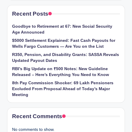
Recent Posts
Goodbye to Retirement at 67: New Social Security
Age Announced
$5000 Settlement Explained: Fast Cash Payouts for
Wells Fargo Customers — Are You on the List
R350, Pension, and Disability Grants: SASSA Reveals
Updated Payout Dates
RBI’s Big Update on ₹500 Notes: New Guideline
Released – Here’s Everything You Need to Know
8th Pay Commission Shocker: 69 Lakh Pensioners
Excluded From Proposal Ahead of Today’s Major
Meeting
Recent Comments
No comments to show.