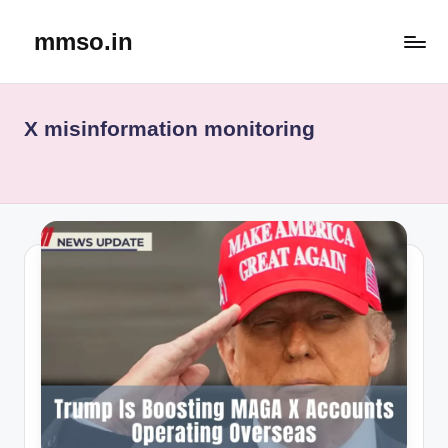
mmso.in
Skip
to
content
X misinformation monitoring