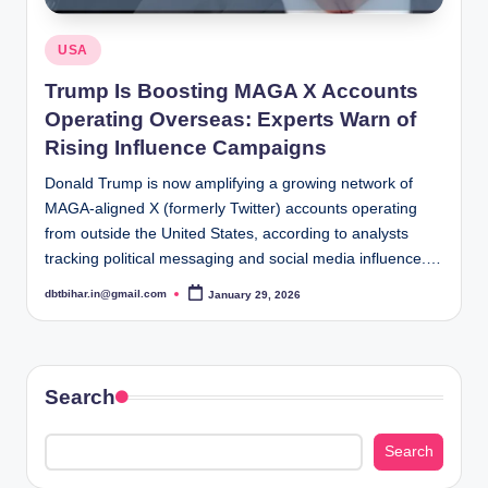
Posted
USA
in
Trump Is Boosting MAGA X Accounts
Operating Overseas: Experts Warn of
Rising Influence Campaigns
Donald Trump is now amplifying a growing network of
MAGA-aligned X (formerly Twitter) accounts operating
from outside the United States, according to analysts
tracking political messaging and social media influence.…
dbtbihar.in@gmail.com
January 29, 2026
Posted
by
Search
Search