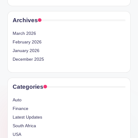
Archives
March 2026
February 2026
January 2026
December 2025
Categories
Auto
Finance
Latest Updates
South Africa
USA