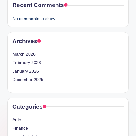
Recent Comments
No comments to show.
Archives
March 2026
February 2026
January 2026
December 2025
Categories
Auto
Finance