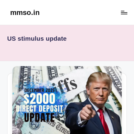
mmso.in
Skip
to
content
US stimulus update