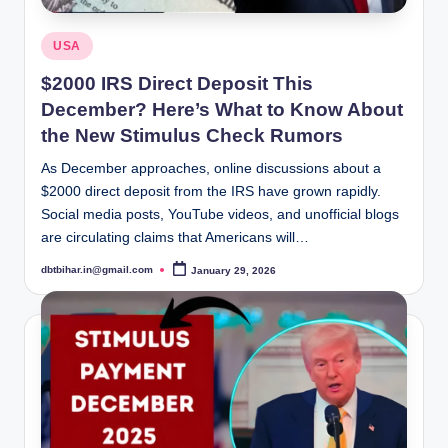
Posted
USA
in
$2000 IRS Direct Deposit This
December? Here’s What to Know About
the New Stimulus Check Rumors
As December approaches, online discussions about a
$2000 direct deposit from the IRS have grown rapidly.
Social media posts, YouTube videos, and unofficial blogs
are circulating claims that Americans will…
dbtbihar.in@gmail.com
January 29, 2026
Posted
by