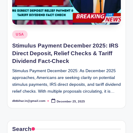
Posted
USA
in
Stimulus Payment December 2025: IRS
Direct Deposit, Relief Checks & Tariff
Dividend Fact-Check
Stimulus Payment December 2025: As December 2025
approaches, Americans are seeking clarity on potential
stimulus payments, IRS direct deposits, and tariff dividend
relief checks. With multiple proposals circulating, it is…
dbtbihar.in@gmail.com
December 25, 2025
Posted
by
Search