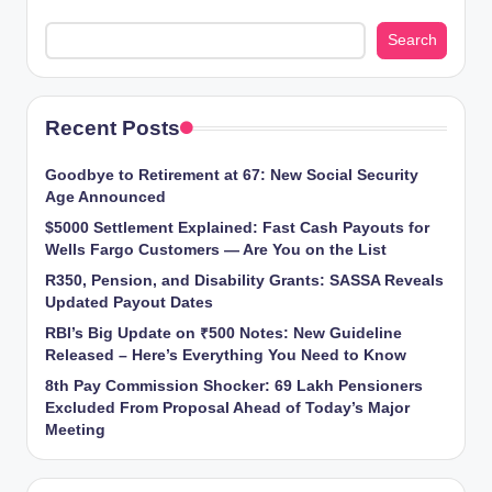
Search
Recent Posts
Goodbye to Retirement at 67: New Social Security
Age Announced
$5000 Settlement Explained: Fast Cash Payouts for
Wells Fargo Customers — Are You on the List
R350, Pension, and Disability Grants: SASSA Reveals
Updated Payout Dates
RBI’s Big Update on ₹500 Notes: New Guideline
Released – Here’s Everything You Need to Know
8th Pay Commission Shocker: 69 Lakh Pensioners
Excluded From Proposal Ahead of Today’s Major
Meeting