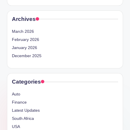
Archives
March 2026
February 2026
January 2026
December 2025
Categories
Auto
Finance
Latest Updates
South Africa
USA