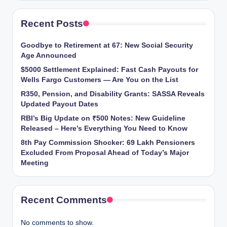
Recent Posts
Goodbye to Retirement at 67: New Social Security
Age Announced
$5000 Settlement Explained: Fast Cash Payouts for
Wells Fargo Customers — Are You on the List
R350, Pension, and Disability Grants: SASSA Reveals
Updated Payout Dates
RBI’s Big Update on ₹500 Notes: New Guideline
Released – Here’s Everything You Need to Know
8th Pay Commission Shocker: 69 Lakh Pensioners
Excluded From Proposal Ahead of Today’s Major
Meeting
Recent Comments
No comments to show.