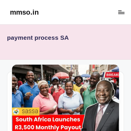
mmso.in
Skip
to
content
payment process SA