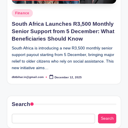
Posted
Finance
in
South Africa Launches R3,500 Monthly
Senior Support from 5 December: What
Beneficiaries Should Know
South Africa is introducing a new R3,500 monthly senior
support payout starting from 5 December, bringing major
relief to older citizens who rely on social assistance. This
new initiative aims…
dbtbihar.in@gmail.com
December 12, 2025
Posted
by
Search
Search