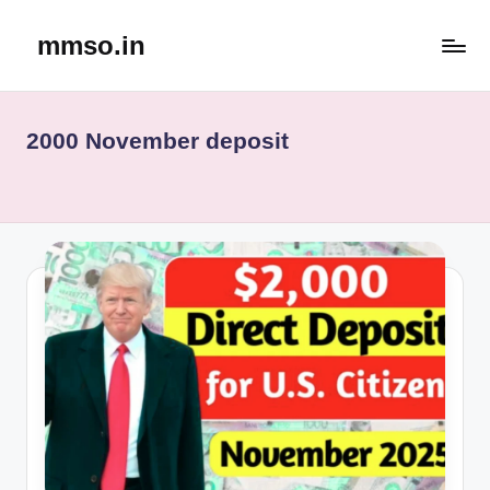
mmso.in
Skip
to
content
2000 November deposit