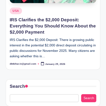
Posted
USA
in
IRS Clarifies the $2,000 Deposit:
Everything You Should Know About the
$2,000 Payment
IRS Clarifies the $2,000 Deposit: There is growing public
interest in the potential $2,000 direct deposit circulating in
public discussions for November 2025. Many citizens are
asking whether this is…
dbtbihar.in@gmail.com
January 29, 2026
Posted
by
Search
Search