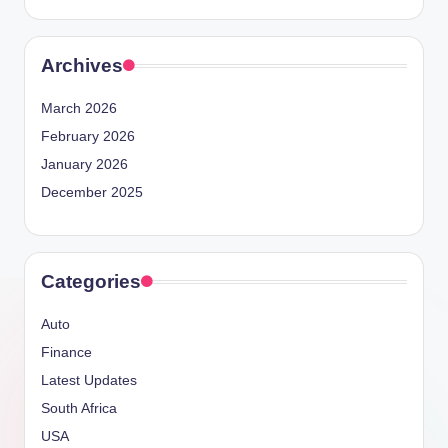
Archives
March 2026
February 2026
January 2026
December 2025
Categories
Auto
Finance
Latest Updates
South Africa
USA