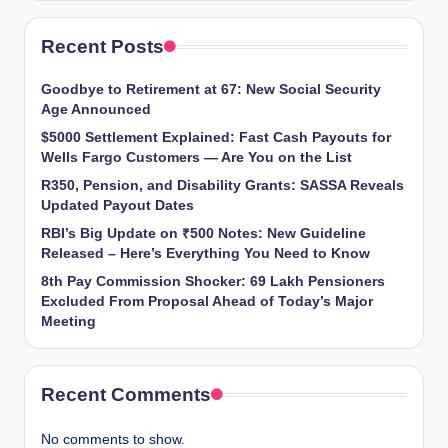
Recent Posts
Goodbye to Retirement at 67: New Social Security
Age Announced
$5000 Settlement Explained: Fast Cash Payouts for
Wells Fargo Customers — Are You on the List
R350, Pension, and Disability Grants: SASSA Reveals
Updated Payout Dates
RBI’s Big Update on ₹500 Notes: New Guideline
Released – Here’s Everything You Need to Know
8th Pay Commission Shocker: 69 Lakh Pensioners
Excluded From Proposal Ahead of Today’s Major
Meeting
Recent Comments
No comments to show.